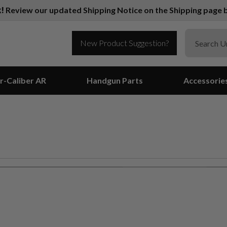
k!
Review our updated Shipping Notice on the Shipping page b
New Product Suggestion?
r-Caliber AR
Handgun Parts
Accessorie