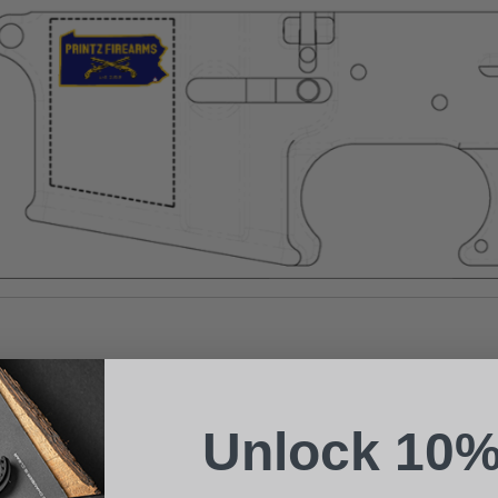
Suggest a Product
Name
Phone
Unlock 10%
Email