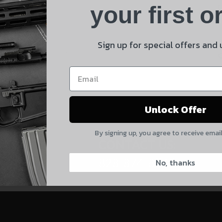
Product
your first o
E
Shipping Insurance
By selecting no shipping insurance, I understand that
Sign up for special offers and
 and product updates!
UnBrandedAR is not responsible for damage to or loss of
my order upon shipment.
Yes, I understand
Unlock Offer
Quantity
By signing up, you agree to receive emai
CAPTCHA
CONTACT US:
828-874-8560
No, thanks
Suggest