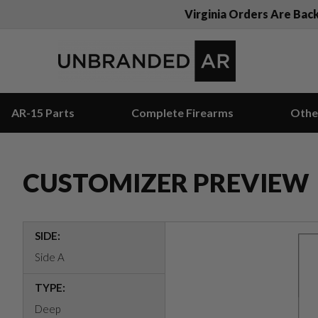
Virginia Orders Are Bac
AR-15 Parts
Complete Firearms
Othe
CUSTOMIZER PREVIEW
SIDE:
Side A
TYPE:
Deep