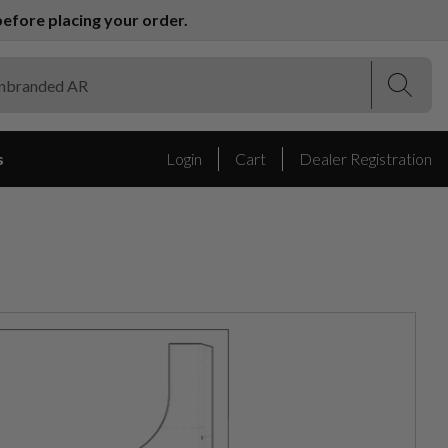
efore placing your order.
(Esc)
(Esc)
s
Login
Cart
Dealer Registration