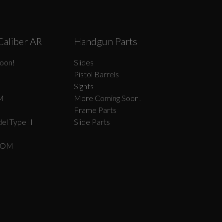
Caliber AR
Handgun Parts
oon!
Slides
Pistol Barrels
Sights
M
More Coming Soon!
Frame Parts
el Type II
Slide Parts
COM