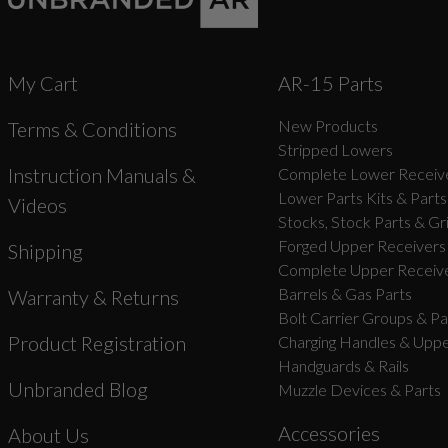
My Cart
AR-15 Parts
New Products
Terms & Conditions
Stripped Lowers
Instruction Manuals &
Complete Lower Receive
Lower Parts Kits & Parts
Videos
Stocks, Stock Parts & Gr
Forged Upper Receivers
Shipping
Complete Upper Receive
Barrels & Gas Parts
Warranty & Returns
Bolt Carrier Groups & Pa
Product Registration
Charging Handles & Uppe
Handguards & Rails
Unbranded Blog
Muzzle Devices & Parts
Accessories
About Us