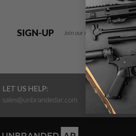
SIGN-UP
Join our newsletter for deals
LET US HELP:
sales@unbrandedar.com