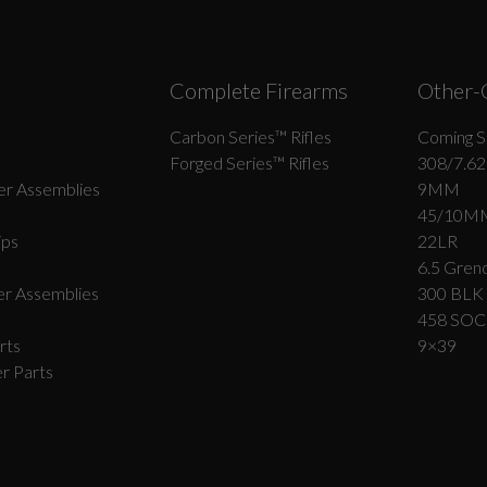
Complete Firearms
Other-
Carbon Series­™ Rifles
Coming S
Forged Series™ Rifles
308/7.62
r Assemblies
9MM
45/10M
ips
22LR
6.5 Grend
r Assemblies
300 BLK
458 SO
rts
9×39
r Parts