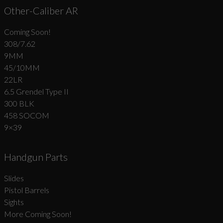
Other-Caliber AR
Coming Soon!
308/7.62
9MM
45/10MM
22LR
6.5 Grendel Type II
300 BLK
458 SOCOM
9×39
Handgun Parts
Slides
Pistol Barrels
Sights
More Coming Soon!