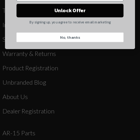
Yes, I understand
Terms & Conditions
Unlock Offer
Quantity
By signing up, you agree to receive email marketing
Instruction Manuals & Videos
No, thanks
CAPTCHA
Shipping
Warranty & Returns
Product Registration
Unbranded Blog
Suggest
About Us
Dealer Registration
AR-15 Parts