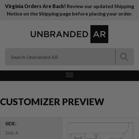
Virginia Orders Are Back!
Review our updated Shipping
Notice on the Shipping page before placing your order.
(Esc)
(Esc)
CUSTOMIZER PREVIEW
SIDE:
Side A