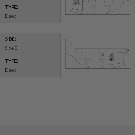
TYPE:
Deep
SIDE:
Side B
TYPE:
Deep