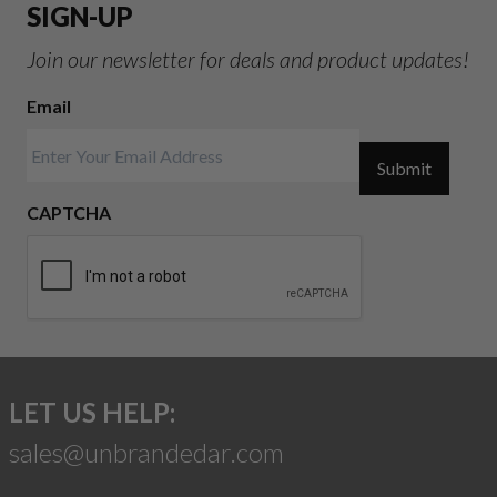
SIGN-UP
Join our newsletter for deals and product updates!
Email
Submit
CAPTCHA
LET US HELP:
sales@unbrandedar.com