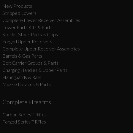
New Products
Stripped Lowers
Complete Lower Receiver Assemblies
Lower Parts Kits & Parts
Stocks, Stock Parts & Grips
Forged Upper Receivers
Complete Upper Receiver Assemblies
Barrels & Gas Parts
Bolt Carrier Groups & Parts
Charging Handles & Upper Parts
Handguards & Rails
Muzzle Devices & Parts
Complete Firearms
Carbon Series­™ Rifles
Forged Series™ Rifles