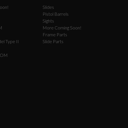
oon!
Slides
Pistol Barrels
Sights
M
More Coming Soon!
Frame Parts
el Type II
Slide Parts
COM