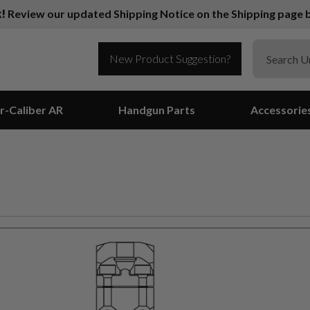
k!
Review our updated Shipping Notice on the Shipping page b
New Product Suggestion?
r-Caliber AR
Handgun Parts
Accessorie