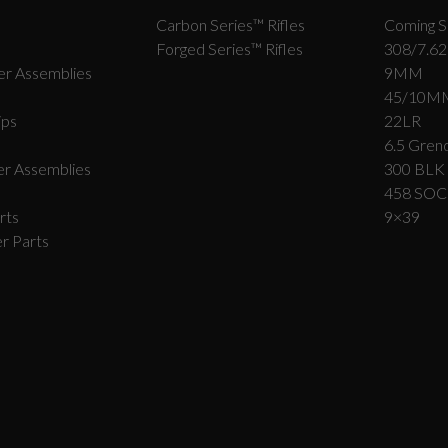
Carbon Series­™ Rifles
Coming S
Forged Series™ Rifles
308/7.62
r Assemblies
9MM
45/10M
ips
22LR
6.5 Grend
r Assemblies
300 BLK
458 SO
rts
9×39
r Parts