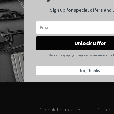
 and product updates!
By selecting no shipping insurance, I understand that
Sign up for special offers and
UnBrandedAR is not responsible for damage to or loss of
my order upon shipment.
Yes, I understand
Unlock Offer
Quantity
CONTACT US:
By signing up, you agree to receive emai
828-874-8560
CAPTCHA
No, thanks
Suggest
Complete Firearms
Other-