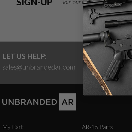
SIGN-UP
Join our newsletter for deals
LET US HELP:
sales@unbrandedar.com
My Cart
AR-15 Parts