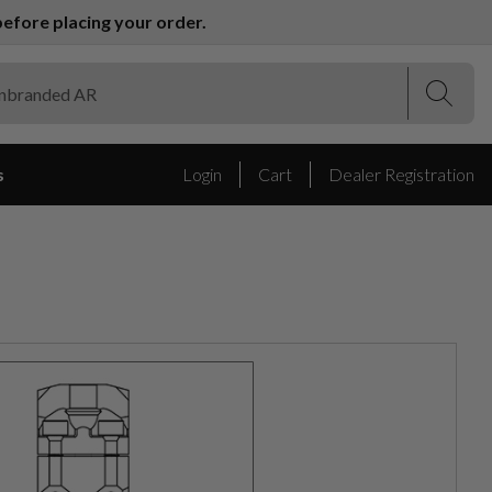
efore placing your order.
(Esc)
(Esc)
s
Login
Cart
Dealer Registration