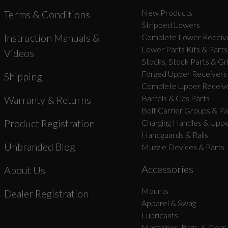
New Products
Terms & Conditions
Stripped Lowers
Instruction Manuals &
Complete Lower Receive
Lower Parts Kits & Parts
Videos
Stocks, Stock Parts & Gr
Forged Upper Receivers
Shipping
Complete Upper Receive
Barrels & Gas Parts
Warranty & Returns
Bolt Carrier Groups & Pa
Product Registration
Charging Handles & Uppe
Handguards & Rails
Unbranded Blog
Muzzle Devices & Parts
Accessories
About Us
Mounts
Dealer Registration
Apparel & Swag
Lubricants
Magazines, Bags, & Gear