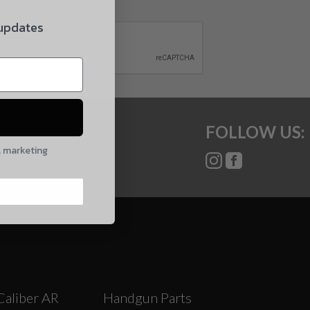
CAPTCHA
 updates
FOLLOW US:
l marketing
Caliber AR
Handgun Parts