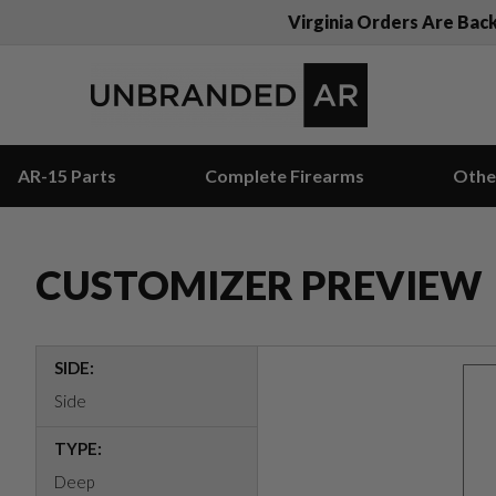
Virginia Orders Are Bac
AR-15 Parts
Complete Firearms
Othe
CUSTOMIZER PREVIEW
SIDE:
Side
TYPE:
Deep