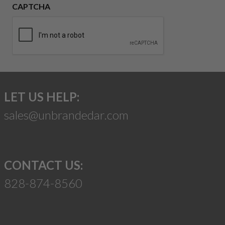
CAPTCHA
LET US HELP:
sales@unbrandedar.com
CONTACT US:
828-874-8560
Suggest a Product