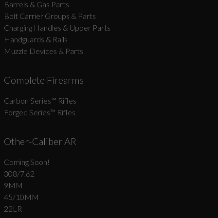
Barrels & Gas Parts
Bolt Carrier Groups & Parts
Charging Handles & Upper Parts
Handguards & Rails
Muzzle Devices & Parts
Complete Firearms
Carbon Series­™ Rifles
Forged Series™ Rifles
Other-Caliber AR
Coming Soon!
308/7.62
9MM
45/10MM
22LR