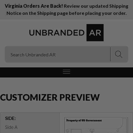
Virginia Orders Are Back!
Review our updated Shipping
Notice on the Shipping page before placing your order.
(Esc)
(Esc)
CUSTOMIZER PREVIEW
SIDE:
Side A