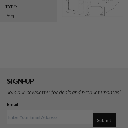
TYPE:
Deep
SIGN-UP
Join our newsletter for deals and product updates!
Email
Submit