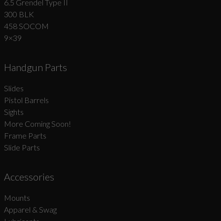
6.5 Grendel Type II
300 BLK
458 SOCOM
9×39
Handgun Parts
Slides
Pistol Barrels
Sights
More Coming Soon!
Frame Parts
Slide Parts
Accessories
Mounts
Apparel & Swag