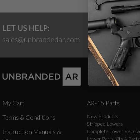
LET US HELP:
sales@unbrandedar.com
My Cart
AR-15 Parts
New Products
Terms & Conditions
Stripped Lowers
Instruction Manuals &
Complete Lower Receive
Lower Parts Kits & Parts