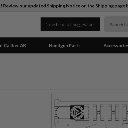
k!
Review our updated Shipping Notice on the Shipping page b
New Product Suggestion?
r-Caliber AR
Handgun Parts
Accessorie