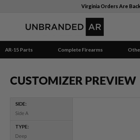
Virginia Orders Are Bac
AR-15 Parts
Complete Firearms
Othe
CUSTOMIZER PREVIEW
SIDE:
Side A
TYPE:
Deep