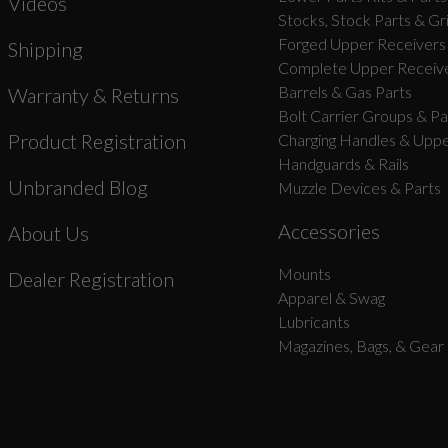
Videos
Stocks, Stock Parts & Gr
Forged Upper Receivers
Shipping
Complete Upper Receive
Barrels & Gas Parts
Warranty & Returns
Bolt Carrier Groups & Pa
Product Registration
Charging Handles & Uppe
Handguards & Rails
Unbranded Blog
Muzzle Devices & Parts
Accessories
About Us
Mounts
Dealer Registration
Apparel & Swag
Lubricants
Magazines, Bags, & Gear