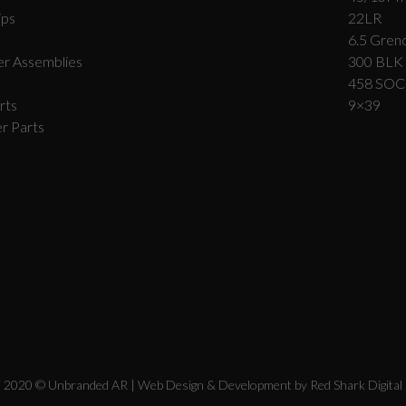
ips
22LR
6.5 Grend
r Assemblies
300 BLK
458 SO
rts
9×39
r Parts
2020 © Unbranded AR | Web Design & Development by
Red Shark Digital