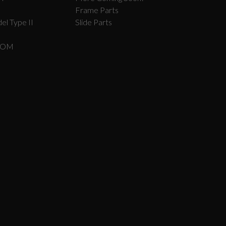
Frame Parts
el Type II
Slide Parts
COM