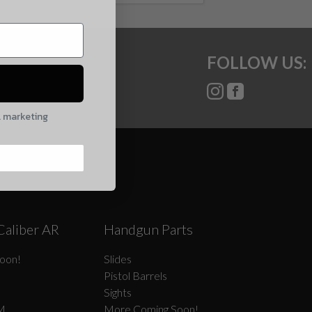
FOLLOW US:
l marketing
Caliber AR
Handgun Parts
oon!
Slides
Pistol Barrels
Sights
M
More Coming Soon!