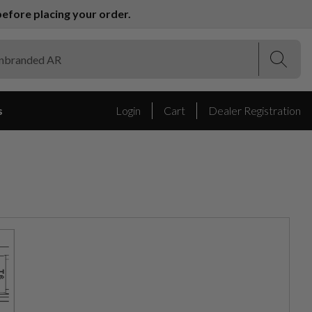
efore placing your order.
(Esc)
(Esc)
s
Login
Cart
Dealer Registration