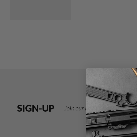
SIGN-UP
Join our newsletter for deals