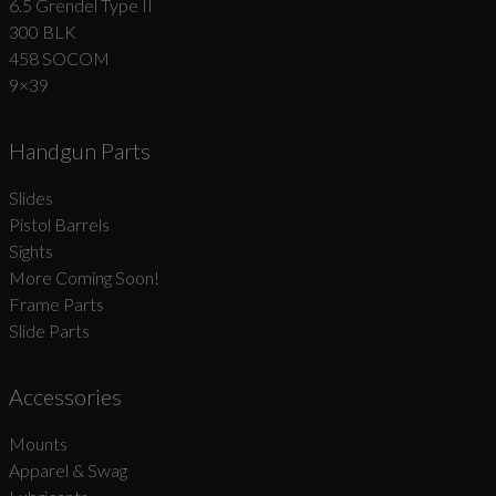
6.5 Grendel Type II
300 BLK
458 SOCOM
9×39
Handgun Parts
Slides
Pistol Barrels
Sights
More Coming Soon!
Frame Parts
Slide Parts
Accessories
Mounts
Apparel & Swag