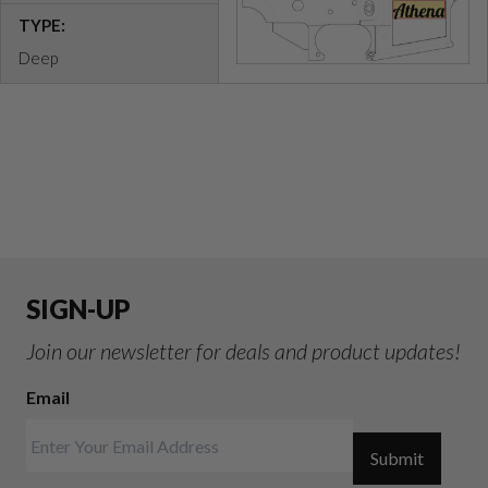
TYPE:
Deep
SIGN-UP
Join our newsletter for deals and product updates!
Email
Submit