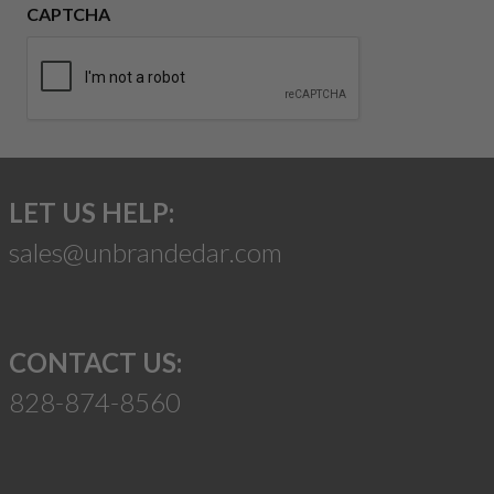
CAPTCHA
LET US HELP:
sales@unbrandedar.com
CONTACT US:
828-874-8560
Suggest a Product