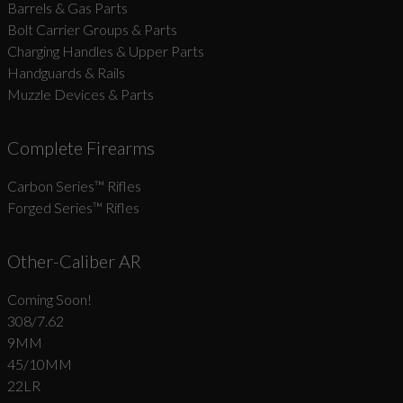
Barrels & Gas Parts
Bolt Carrier Groups & Parts
Charging Handles & Upper Parts
Handguards & Rails
Muzzle Devices & Parts
Complete Firearms
Carbon Series­™ Rifles
Forged Series™ Rifles
Other-Caliber AR
Coming Soon!
308/7.62
9MM
45/10MM
22LR