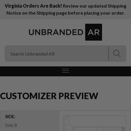
Virginia Orders Are Back!
Review our updated Shipping
Notice on the Shipping page before placing your order.
(Esc)
(Esc)
CUSTOMIZER PREVIEW
SIDE:
Side B