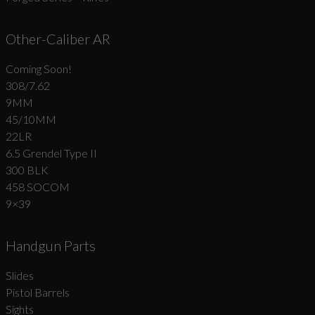
Other-Caliber AR
Coming Soon!
308/7.62
9MM
45/10MM
22LR
6.5 Grendel Type II
300 BLK
458 SOCOM
9×39
Handgun Parts
Slides
Pistol Barrels
Sights