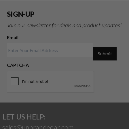
SIGN-UP
Join our newsletter for deals and product updates!
Email
Submit
CAPTCHA
LET US HELP:
sales@unbrandedar.com