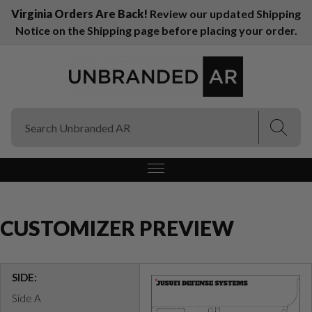
Virginia Orders Are Back!
Review our updated Shipping
Notice on the Shipping page before placing your order.
(Esc)
(Esc)
CUSTOMIZER PREVIEW
SIDE:
Side A