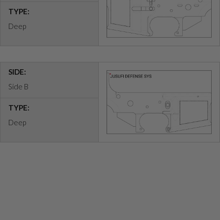
TYPE:
Deep
SIDE:
Side B
TYPE:
Deep