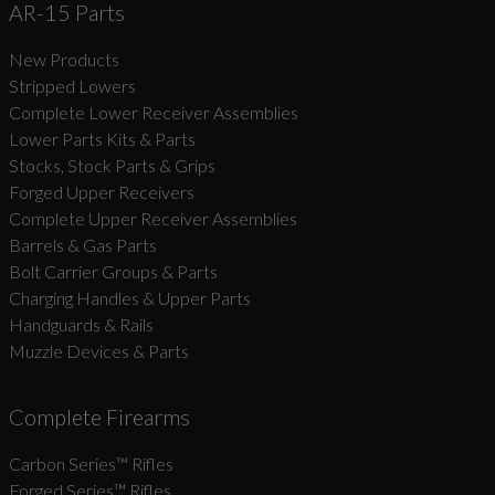
AR-15 Parts
New Products
Stripped Lowers
Complete Lower Receiver Assemblies
Lower Parts Kits & Parts
Stocks, Stock Parts & Grips
Forged Upper Receivers
Complete Upper Receiver Assemblies
Barrels & Gas Parts
Bolt Carrier Groups & Parts
Charging Handles & Upper Parts
Handguards & Rails
Muzzle Devices & Parts
Complete Firearms
Carbon Series­™ Rifles
Forged Series™ Rifles