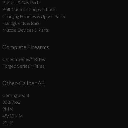
Barrels & Gas Parts
Bolt Carrier Groups & Parts
Charging Handles & Upper Parts
Handguards & Rails
Muzzle Devices & Parts
Complete Firearms
Carbon Series­™ Rifles
Forged Series™ Rifles
Other-Caliber AR
Coming Soon!
308/7.62
9MM
45/10MM
22LR