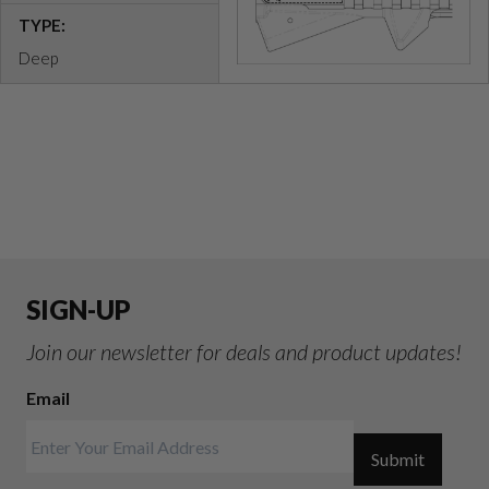
TYPE:
Deep
SIGN-UP
Join our newsletter for deals and product updates!
Email
Submit