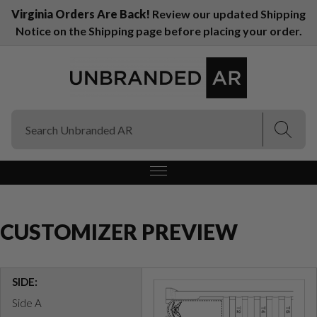
Virginia Orders Are Back!
Review our updated Shipping
Notice on the Shipping page before placing your order.
(Esc)
(Esc)
CUSTOMIZER PREVIEW
SIDE:
Side A