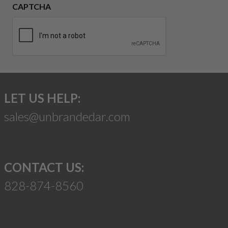
CAPTCHA
LET US HELP:
sales@unbrandedar.com
CONTACT US:
828-874-8560
Suggest a Product