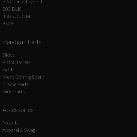
6.5 Grendel Type II
300 BLK
458 SOCOM
9×39
Handgun Parts
Slides
Pistol Barrels
Sights
More Coming Soon!
Frame Parts
Slide Parts
Accessories
Mounts
Apparel & Swag