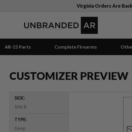
Virginia Orders Are Bac
AR-15 Parts
Complete Firearms
Othe
CUSTOMIZER PREVIEW
SIDE:
Side B
TYPE:
Deep