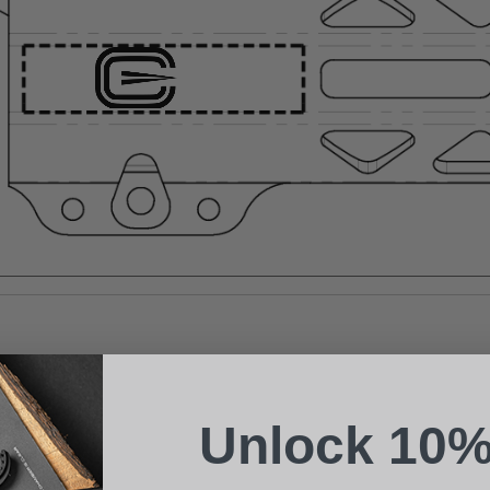
Suggest a Product
Name
Phone
Unlock 10%
Email