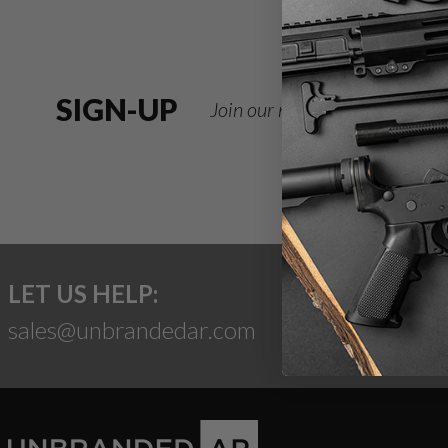
SIGN-UP
Join our newsletter for deals
LET US HELP:
sales@unbrandedar.com