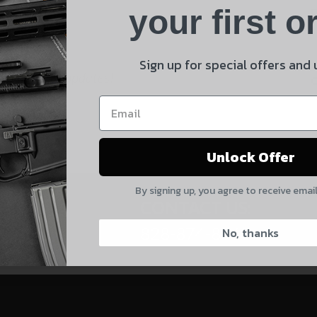
Product
your first o
E
Shipping Insurance
By selecting no shipping insurance, I understand that
Sign up for special offers and
 and product updates!
UnBrandedAR is not responsible for damage to or loss of
my order upon shipment.
Yes, I understand
Unlock Offer
Quantity
By signing up, you agree to receive emai
CAPTCHA
CONTACT US:
828-874-8560
No, thanks
Suggest