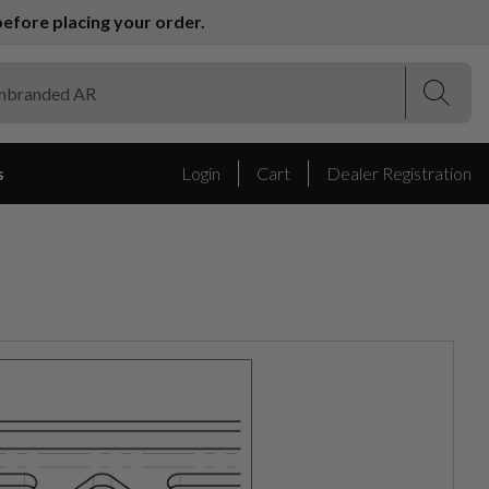
efore placing your order.
(Esc)
(Esc)
s
Login
Cart
Dealer Registration