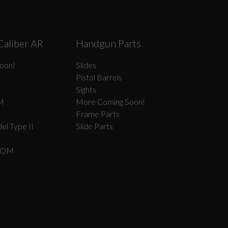
Caliber AR
Handgun Parts
oon!
Slides
Pistol Barrels
Sights
M
More Coming Soon!
Frame Parts
el Type II
Slide Parts
COM