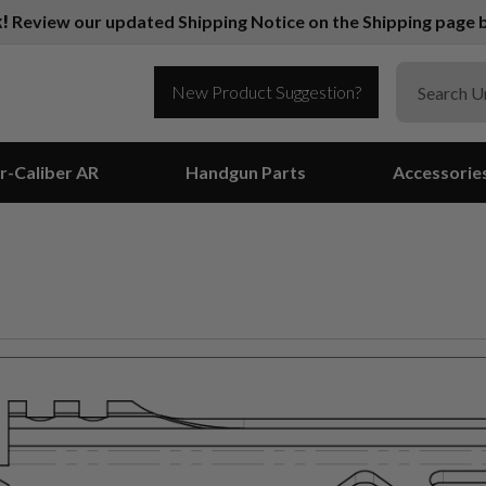
k!
Review our updated Shipping Notice on the Shipping page b
New Product Suggestion?
r-Caliber AR
Handgun Parts
Accessorie