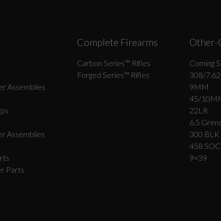
Complete Firearms
Other-
Carbon Series­™ Rifles
Coming S
Forged Series™ Rifles
308/7.62
r Assemblies
9MM
45/10M
ips
22LR
6.5 Grend
r Assemblies
300 BLK
458 SO
rts
9×39
r Parts