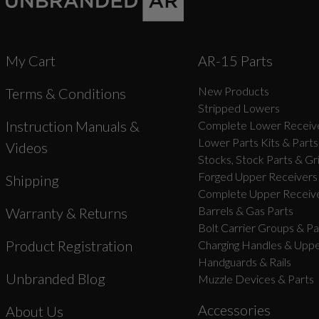
My Cart
AR-15 Parts
New Products
Terms & Conditions
Stripped Lowers
Instruction Manuals &
Complete Lower Receive
Lower Parts Kits & Parts
Videos
Stocks, Stock Parts & Gr
Forged Upper Receivers
Shipping
Complete Upper Receive
Barrels & Gas Parts
Warranty & Returns
Bolt Carrier Groups & Pa
Product Registration
Charging Handles & Uppe
Handguards & Rails
Unbranded Blog
Muzzle Devices & Parts
Accessories
About Us