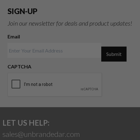
SIGN-UP
Join our newsletter for deals and product updates!
Email
Submit
CAPTCHA
LET US HELP:
sales@unbrandedar.com