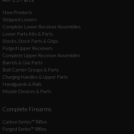
New Products
Suggest
Stripped Lowers
Complete Lower Receiver Assemblies
Lower Parts Kits & Parts
Stocks, Stock Parts & Grips
Forged Upper Receivers
Complete Upper Receiver Assemblies
Barrels & Gas Parts
Bolt Carrier Groups & Parts
Charging Handles & Upper Parts
Handguards & Rails
Muzzle Devices & Parts
Complete Firearms
Carbon Series­™ Rifles
Forged Series™ Rifles