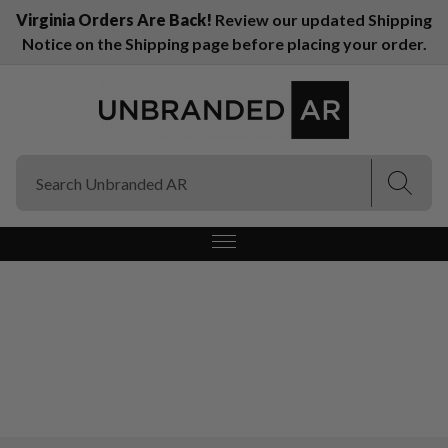
Virginia Orders Are Back!
Review our updated Shipping
Notice on the Shipping page before placing your order.
(Esc)
(Esc)