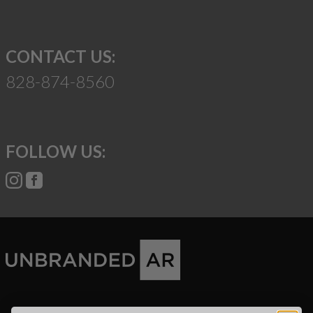
CONTACT US:
828-874-8560
FOLLOW US:
Suggest a Product
Name
Phone