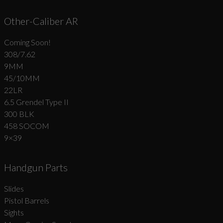
Other-Caliber AR
Coming Soon!
308/7.62
9MM
45/10MM
22LR
6.5 Grendel Type II
300 BLK
458 SOCOM
9×39
Handgun Parts
Slides
Pistol Barrels
Sights