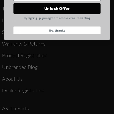
Yes, I understand
Terms & Conditions
Unlock Offer
Quantity
By signing up, you agree to receive email marketing
Instruction Manuals & Videos
No, thanks
CAPTCHA
Shipping
Warranty & Returns
Product Registration
Unbranded Blog
Suggest
About Us
Dealer Registration
AR-15 Parts