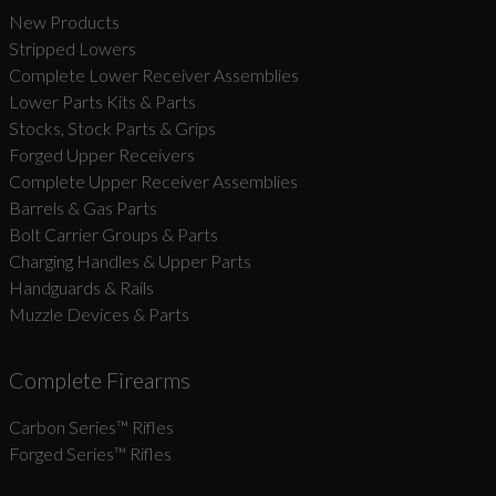
New Products
Stripped Lowers
Complete Lower Receiver Assemblies
Lower Parts Kits & Parts
Stocks, Stock Parts & Grips
Forged Upper Receivers
Complete Upper Receiver Assemblies
Barrels & Gas Parts
Bolt Carrier Groups & Parts
Charging Handles & Upper Parts
Handguards & Rails
Muzzle Devices & Parts
Complete Firearms
Carbon Series­™ Rifles
Forged Series™ Rifles