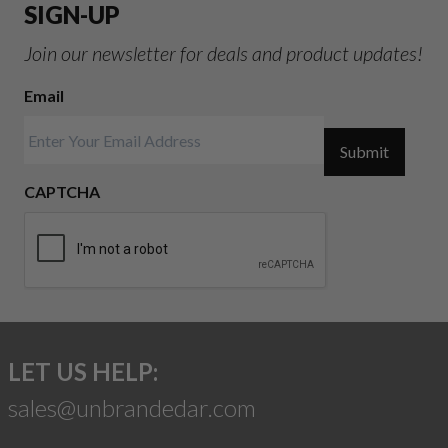
SIGN-UP
Join our newsletter for deals and product updates!
Email
Submit
CAPTCHA
LET US HELP:
sales@unbrandedar.com