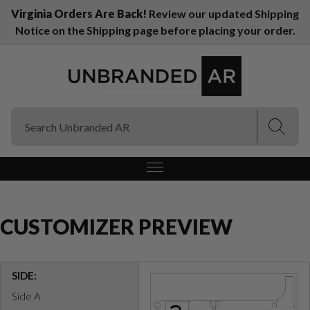
Virginia Orders Are Back!
Review our updated Shipping
Notice on the Shipping page before placing your order.
(Esc)
(Esc)
CUSTOMIZER PREVIEW
SIDE:
Side A