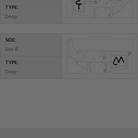
TYPE:
Deep
SIDE:
Side B
TYPE:
Deep