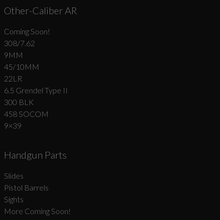
Other-Caliber AR
Coming Soon!
308/7.62
9MM
45/10MM
22LR
6.5 Grendel Type II
300 BLK
458 SOCOM
9×39
Handgun Parts
Slides
Pistol Barrels
Sights
More Coming Soon!