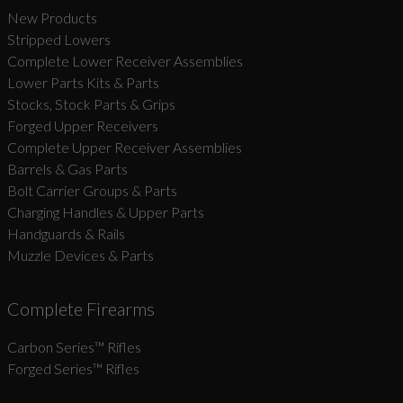
New Products
Stripped Lowers
Complete Lower Receiver Assemblies
Lower Parts Kits & Parts
Stocks, Stock Parts & Grips
Forged Upper Receivers
Complete Upper Receiver Assemblies
Barrels & Gas Parts
Bolt Carrier Groups & Parts
Charging Handles & Upper Parts
Handguards & Rails
Muzzle Devices & Parts
Complete Firearms
Carbon Series­™ Rifles
Forged Series™ Rifles