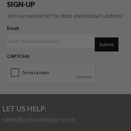
SIGN-UP
Join our newsletter for deals and product updates!
Email
Submit
CAPTCHA
LET US HELP:
sales@unbrandedar.com