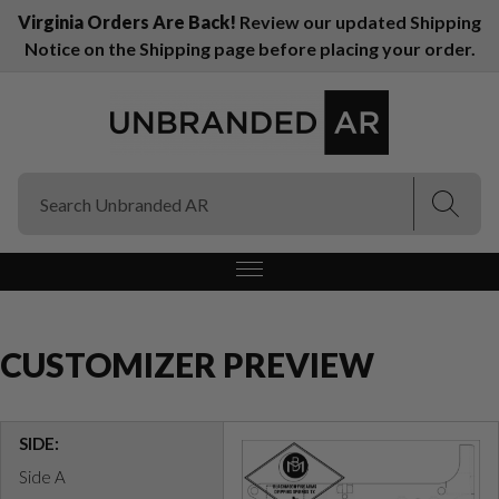
Virginia Orders Are Back!
Review our updated Shipping
Notice on the Shipping page before placing your order.
(Esc)
(Esc)
CUSTOMIZER PREVIEW
SIDE:
Side A