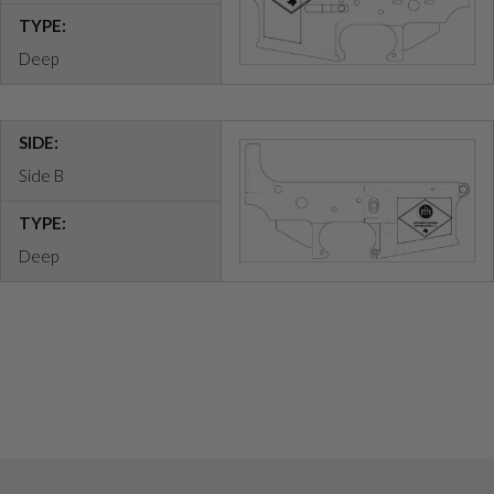
TYPE:
Deep
SIDE:
Side B
TYPE:
Deep