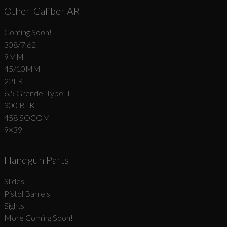
Other-Caliber AR
Coming Soon!
308/7.62
9MM
45/10MM
22LR
6.5 Grendel Type II
300 BLK
458 SOCOM
9×39
Handgun Parts
Slides
Pistol Barrels
Sights
More Coming Soon!