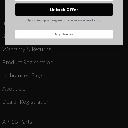
Yes, I understand
Terms & Conditions
Unlock Offer
Quantity
By signing up, you agree to receive email marketing
Instruction Manuals & Videos
No, thanks
CAPTCHA
Shipping
Warranty & Returns
Product Registration
Unbranded Blog
Suggest
About Us
Dealer Registration
AR-15 Parts