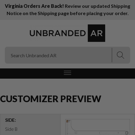
Virginia Orders Are Back!
Review our updated Shipping
Notice on the Shipping page before placing your order.
(Esc)
(Esc)
CUSTOMIZER PREVIEW
SIDE:
Side B