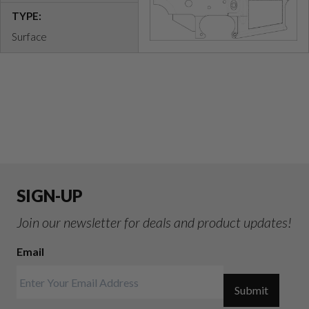
TYPE:
Surface
SIGN-UP
Join our newsletter for deals and product updates!
Email
Submit