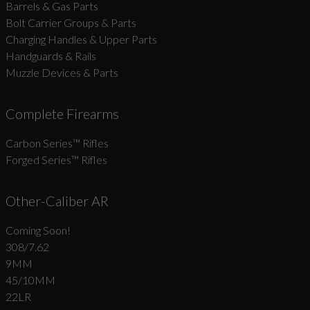
Barrels & Gas Parts
Bolt Carrier Groups & Parts
Charging Handles & Upper Parts
Handguards & Rails
Muzzle Devices & Parts
Complete Firearms
Carbon Series­™ Rifles
Forged Series™ Rifles
Other-Caliber AR
Coming Soon!
308/7.62
9MM
45/10MM
22LR