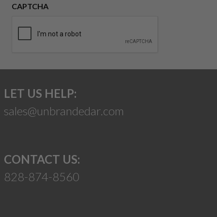
CAPTCHA
LET US HELP:
sales@unbrandedar.com
CONTACT US:
828-874-8560
Suggest a Product