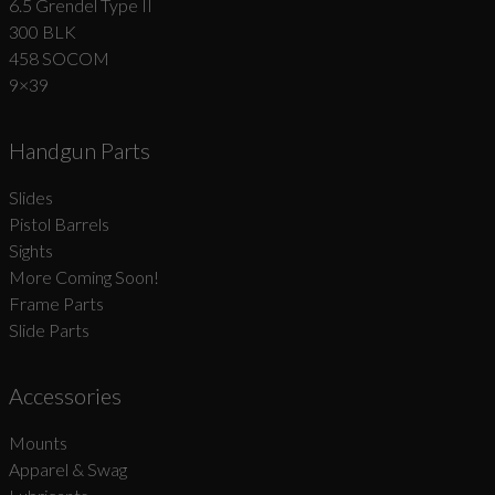
6.5 Grendel Type II
300 BLK
458 SOCOM
9×39
Handgun Parts
Slides
Pistol Barrels
Sights
More Coming Soon!
Frame Parts
Slide Parts
Accessories
Mounts
Apparel & Swag