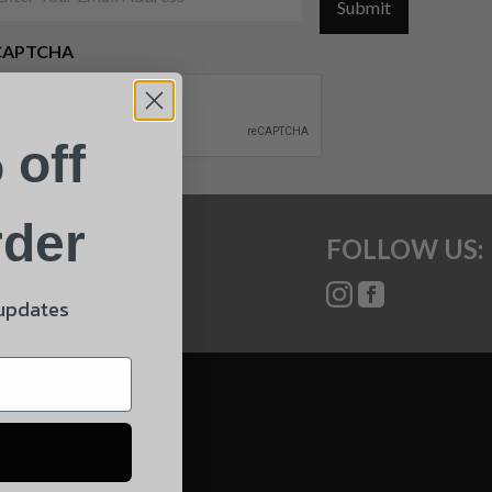
Submit
CAPTCHA
 off
rder
FOLLOW US:
 updates