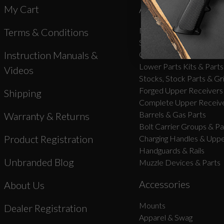
My Cart
AR-15 Parts
New Products
Terms & Conditions
Stripped Lowers
Instruction Manuals &
Complete Lower Receive
Lower Parts Kits & Parts
Videos
Stocks, Stock Parts & Gr
Forged Upper Receivers
Shipping
Complete Upper Receive
Barrels & Gas Parts
Warranty & Returns
Bolt Carrier Groups & Pa
Product Registration
Charging Handles & Uppe
Handguards & Rails
Unbranded Blog
Muzzle Devices & Parts
Accessories
About Us
Mounts
Dealer Registration
Apparel & Swag