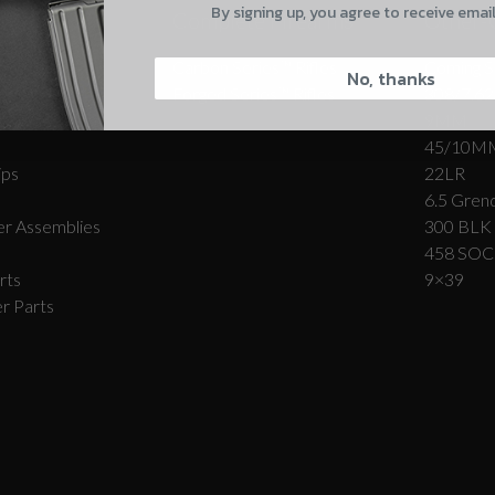
By signing up, you agree to receive emai
Complete Firearms
Other-
CAPTCHA
Carbon Series­™ Rifles
Coming S
No, thanks
Forged Series™ Rifles
308/7.62
r Assemblies
9MM
45/10M
ips
22LR
6.5 Grend
Suggest
r Assemblies
300 BLK
458 SO
rts
9×39
r Parts