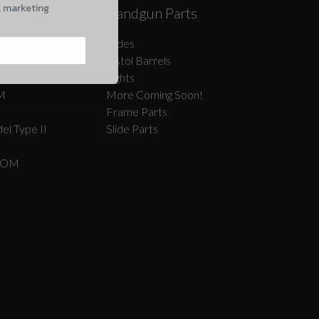
l marketing
Caliber AR
Handgun Parts
oon!
Slides
Pistol Barrels
Sights
M
More Coming Soon!
Frame Parts
el Type II
Slide Parts
COM