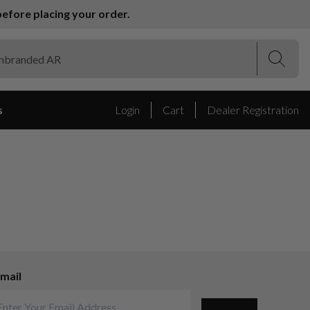
efore placing your order.
(Esc)
(Esc)
s
Login
Cart
Dealer Registration
mail