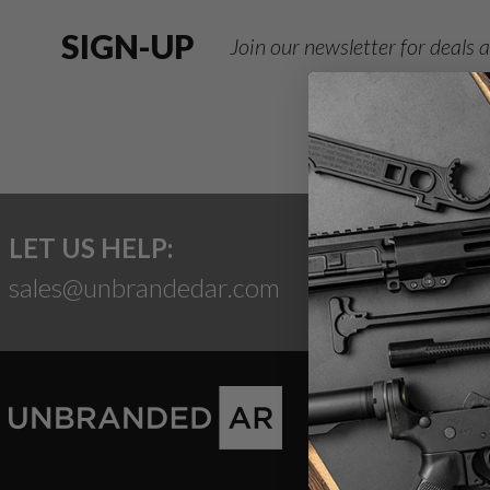
SIGN-UP
Join our newsletter for deals
LET US HELP:
sales@unbrandedar.com