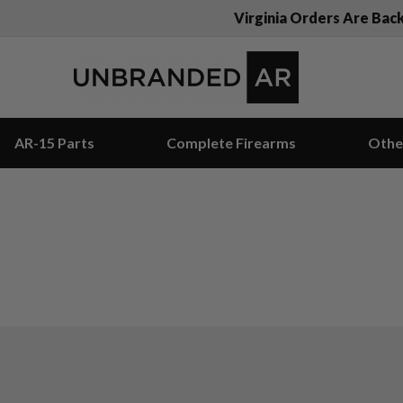
Virginia Orders Are Bac
AR-15 Parts
Complete Firearms
Othe