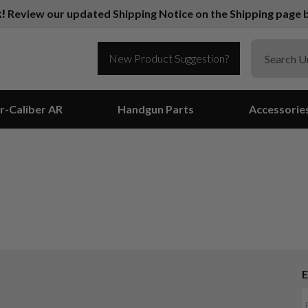
k!
Review our updated Shipping Notice on the Shipping page b
New Product Suggestion?
r-Caliber AR
Handgun Parts
Accessorie
E
Suggest a Product