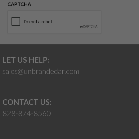
CAPTCHA
LET US HELP:
sales@unbrandedar.com
CONTACT US:
828-874-8560
Suggest a Product