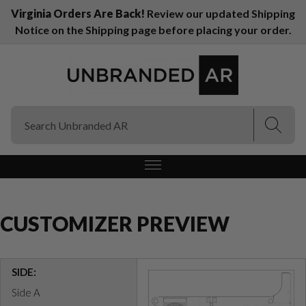
Virginia Orders Are Back!
Review our updated Shipping
Notice on the Shipping page before placing your order.
(Esc)
(Esc)
CUSTOMIZER PREVIEW
SIDE:
Side A