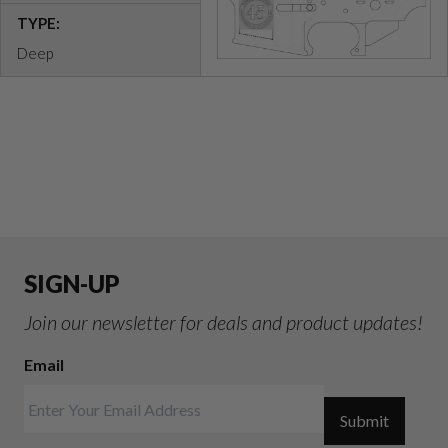
TYPE:
Deep
SIGN-UP
Join our newsletter for deals and product updates!
Email
Submit