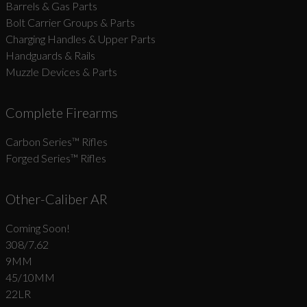
Barrels & Gas Parts
Bolt Carrier Groups & Parts
Charging Handles & Upper Parts
Handguards & Rails
Muzzle Devices & Parts
Complete Firearms
Carbon Series­™ Rifles
Forged Series™ Rifles
Other-Caliber AR
Coming Soon!
308/7.62
9MM
45/10MM
22LR