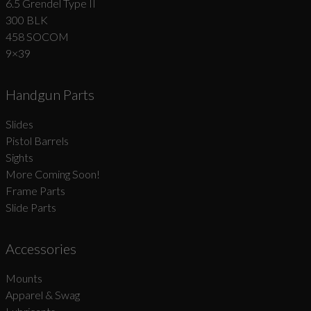
6.5 Grendel Type II
300 BLK
458 SOCOM
9×39
Handgun Parts
Slides
Pistol Barrels
Sights
More Coming Soon!
Frame Parts
Slide Parts
Accessories
Mounts
Apparel & Swag