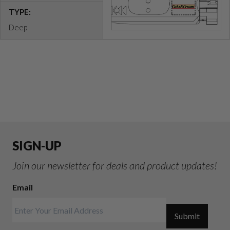
TYPE:
Deep
SIGN-UP
Join our newsletter for deals and product updates!
Email
Submit