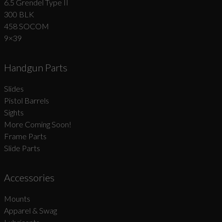
6.5 Grendel Type II
300 BLK
458 SOCOM
9×39
Handgun Parts
Slides
Pistol Barrels
Sights
More Coming Soon!
Frame Parts
Slide Parts
Accessories
Mounts
Apparel & Swag