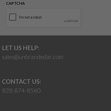
CAPTCHA
LET US HELP:
sales@unbrandedar.com
CONTACT US:
828-874-8560
Suggest a Product