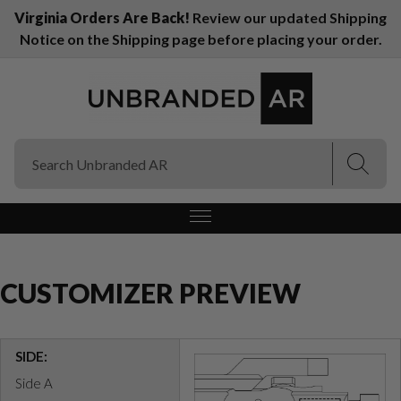
Virginia Orders Are Back!
Review our updated Shipping
Notice on the Shipping page before placing your order.
(Esc)
(Esc)
CUSTOMIZER PREVIEW
SIDE:
Side A