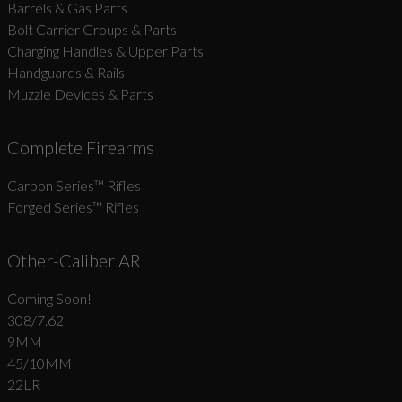
Barrels & Gas Parts
Bolt Carrier Groups & Parts
Charging Handles & Upper Parts
Handguards & Rails
Muzzle Devices & Parts
Complete Firearms
Carbon Series­™ Rifles
Forged Series™ Rifles
Other-Caliber AR
Coming Soon!
308/7.62
9MM
45/10MM
22LR