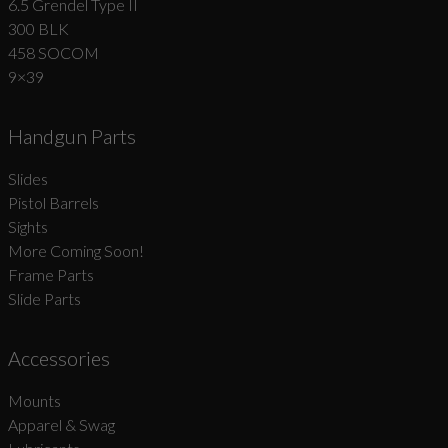
6.5 Grendel Type II
300 BLK
458 SOCOM
9×39
Handgun Parts
Slides
Pistol Barrels
Sights
More Coming Soon!
Frame Parts
Slide Parts
Accessories
Mounts
Apparel & Swag