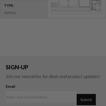
TYPE:
Surface
SIGN-UP
Join our newsletter for deals and product updates!
Email
Submit