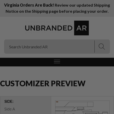
Virginia Orders Are Back!
Review our updated Shipping
Notice on the Shipping page before placing your order.
(Esc)
(Esc)
CUSTOMIZER PREVIEW
SIDE:
Side A