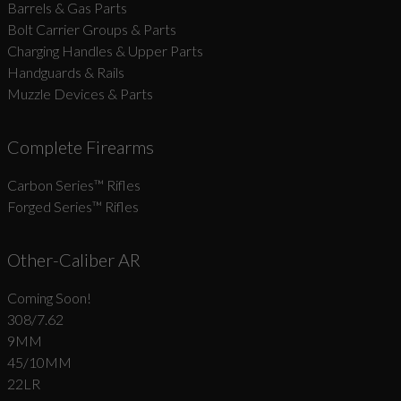
Barrels & Gas Parts
Bolt Carrier Groups & Parts
Charging Handles & Upper Parts
Handguards & Rails
Muzzle Devices & Parts
Complete Firearms
Carbon Series­™ Rifles
Forged Series™ Rifles
Other-Caliber AR
Coming Soon!
308/7.62
9MM
45/10MM
22LR