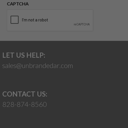
CAPTCHA
LET US HELP:
sales@unbrandedar.com
CONTACT US:
828-874-8560
Suggest a Product