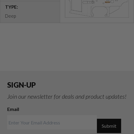
TYPE:
Deep
SIGN-UP
Join our newsletter for deals and product updates!
Email
Submit