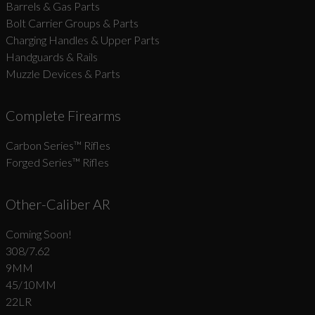
Barrels & Gas Parts
Bolt Carrier Groups & Parts
Charging Handles & Upper Parts
Handguards & Rails
Muzzle Devices & Parts
Complete Firearms
Carbon Series­™ Rifles
Forged Series™ Rifles
Other-Caliber AR
Coming Soon!
308/7.62
9MM
45/10MM
22LR