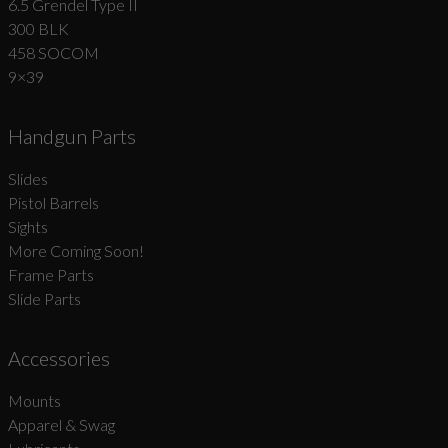
6.5 Grendel Type II
300 BLK
458 SOCOM
9×39
Handgun Parts
Slides
Pistol Barrels
Sights
More Coming Soon!
Frame Parts
Slide Parts
Accessories
Mounts
Apparel & Swag