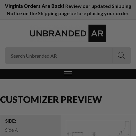
Virginia Orders Are Back!
Review our updated Shipping
Notice on the Shipping page before placing your order.
(Esc)
(Esc)
CUSTOMIZER PREVIEW
SIDE:
Side A