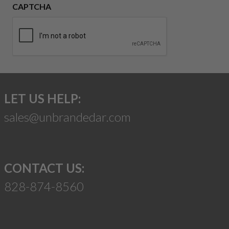
CAPTCHA
LET US HELP:
sales@unbrandedar.com
CONTACT US:
828-874-8560
Suggest a Product