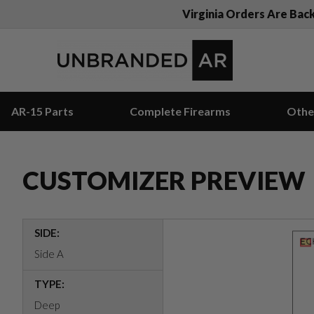
Virginia Orders Are Bac
AR-15 Parts
Complete Firearms
Othe
CUSTOMIZER PREVIEW
SIDE:
Side A
TYPE:
Deep