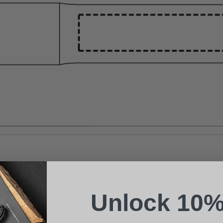
Suggest a Product
Name
Phone
Unlock 10%
Email