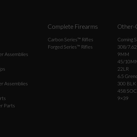
Complete Firearms
Other-
Carbon Series­™ Rifles
Coming S
Forged Series™ Rifles
308/7.62
r Assemblies
9MM
45/10M
ips
22LR
6.5 Grend
r Assemblies
300 BLK
458 SO
rts
9×39
r Parts