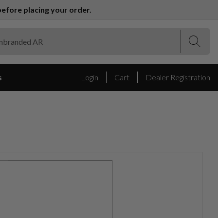
efore placing your order.
(Esc)
(Esc)
s
Login
Cart
Dealer Registration