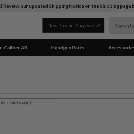
k!
Review our updated Shipping Notice on the Shipping page b
New Product Suggestion?
r-Caliber AR
Handgun Parts
Accessorie