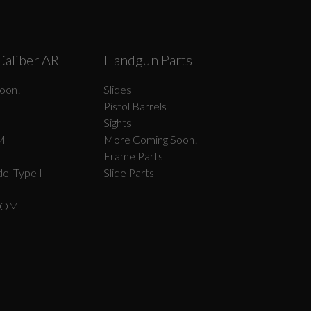
Caliber AR
Handgun Parts
oon!
Slides
Pistol Barrels
Sights
M
More Coming Soon!
Frame Parts
el Type II
Slide Parts
COM