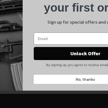
Product
your first o
E
Shipping Insurance
By selecting no shipping insurance, I understand that
Sign up for special offers and
 and product updates!
UnBrandedAR is not responsible for damage to or loss of
my order upon shipment.
Yes, I understand
Unlock Offer
Quantity
By signing up, you agree to receive emai
CAPTCHA
CONTACT US:
828-874-8560
No, thanks
Suggest