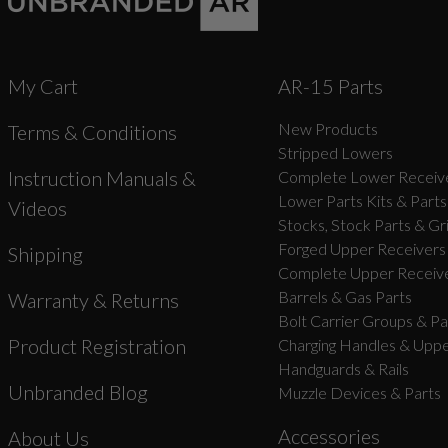
My Cart
AR-15 Parts
New Products
Terms & Conditions
Stripped Lowers
Instruction Manuals &
Complete Lower Receive
Lower Parts Kits & Parts
Videos
Stocks, Stock Parts & Gr
Forged Upper Receivers
Shipping
Complete Upper Receive
Barrels & Gas Parts
Warranty & Returns
Bolt Carrier Groups & Pa
Product Registration
Charging Handles & Uppe
Handguards & Rails
Unbranded Blog
Muzzle Devices & Parts
Accessories
About Us