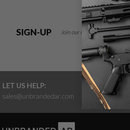
SIGN-UP
Join our newsletter for deals
LET US HELP:
sales@unbrandedar.com