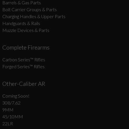
Barrels & Gas Parts
Bolt Carrier Groups & Parts
Charging Handles & Upper Parts
Handguards & Rails
Muzzle Devices & Parts
Complete Firearms
Carbon Series­™ Rifles
Forged Series™ Rifles
Other-Caliber AR
Coming Soon!
308/7.62
9MM
45/10MM
22LR