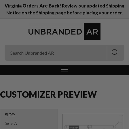
Virginia Orders Are Back!
Review our updated Shipping
Notice on the Shipping page before placing your order.
(Esc)
(Esc)
CUSTOMIZER PREVIEW
SIDE:
Side A