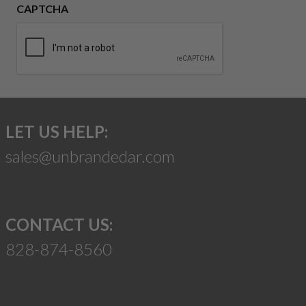
CAPTCHA
LET US HELP:
sales@unbrandedar.com
CONTACT US:
828-874-8560
Suggest a Product