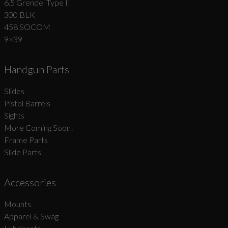
6.5 Grendel Type II
300 BLK
458 SOCOM
9×39
Handgun Parts
Slides
Pistol Barrels
Sights
More Coming Soon!
Frame Parts
Slide Parts
Accessories
Mounts
Apparel & Swag