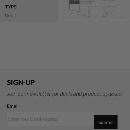
TYPE:
Deep
SIGN-UP
Join our newsletter for deals and product updates!
Email
Submit