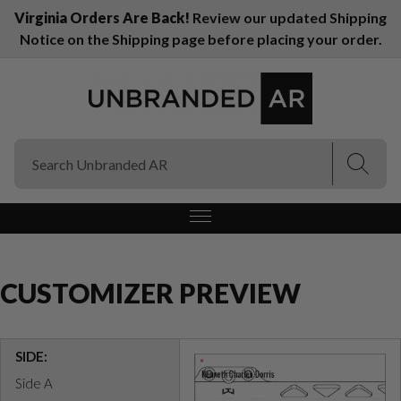
Virginia Orders Are Back!
Review our updated Shipping
Notice on the Shipping page before placing your order.
(Esc)
(Esc)
CUSTOMIZER PREVIEW
SIDE:
Side A