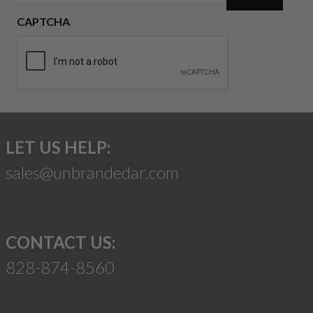
CAPTCHA
LET US HELP:
sales@unbrandedar.com
CONTACT US:
828-874-8560
Suggest a Product