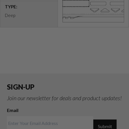
TYPE:
Deep
SIGN-UP
Join our newsletter for deals and product updates!
Email
Submit