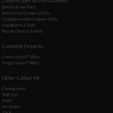
Complete Upper Receiver Assemblies
Barrels & Gas Parts
Bolt Carrier Groups & Parts
Charging Handles & Upper Parts
Handguards & Rails
Muzzle Devices & Parts
Complete Firearms
Carbon Series­™ Rifles
Forged Series™ Rifles
Other-Caliber AR
Coming Soon!
308/7.62
9MM
45/10MM
22LR