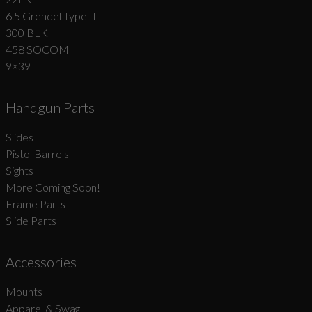
6.5 Grendel Type II
300 BLK
458 SOCOM
9×39
Handgun Parts
Slides
Pistol Barrels
Sights
More Coming Soon!
Frame Parts
Slide Parts
Accessories
Mounts
Apparel & Swag