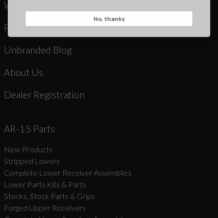
Warranty & Returns
No, thanks
CAPTCHA
Product Registration
Unbranded Blog
About Us
Dealer Registration
Suggest
AR-15 Parts
New Products
Stripped Lowers
Complete Lower Receiver Assemblies
Lower Parts Kits & Parts
Stocks, Stock Parts & Grips
Forged Upper Receivers