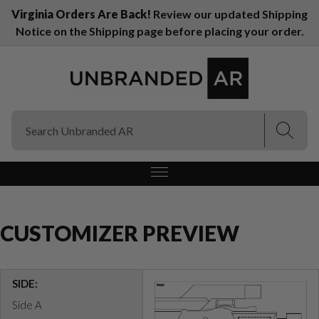
Virginia Orders Are Back!
Review our updated Shipping
Notice on the Shipping page before placing your order.
(Esc)
(Esc)
CUSTOMIZER PREVIEW
SIDE:
Side A