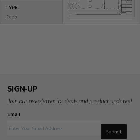
TYPE:
Deep
SIGN-UP
Join our newsletter for deals and product updates!
Email
Submit