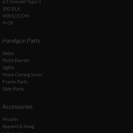
6.5 Grendel Type II
300 BLK
458 SOCOM
9×39
Handgun Parts
Slides
Pistol Barrels
Sights
More Coming Soon!
Frame Parts
Slide Parts
Accessories
Mounts
Apparel & Swag