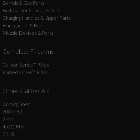
Barrels & Gas Parts
Bolt Carrier Groups & Parts
Charging Handles & Upper Parts
Handguards & Rails
Muzzle Devices & Parts
Complete Firearms
Carbon Series­™ Rifles
Forged Series™ Rifles
Other-Caliber AR
Coming Soon!
308/7.62
9MM
45/10MM
22LR