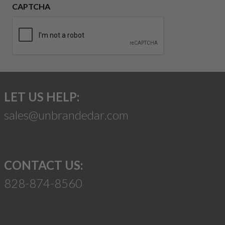
CAPTCHA
LET US HELP:
sales@unbrandedar.com
CONTACT US:
828-874-8560
Suggest a Product