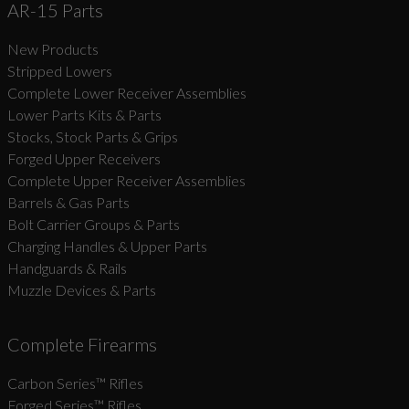
AR-15 Parts
New Products
Stripped Lowers
Complete Lower Receiver Assemblies
Lower Parts Kits & Parts
Stocks, Stock Parts & Grips
Forged Upper Receivers
Complete Upper Receiver Assemblies
Barrels & Gas Parts
Bolt Carrier Groups & Parts
Charging Handles & Upper Parts
Handguards & Rails
Muzzle Devices & Parts
Complete Firearms
Carbon Series­™ Rifles
Forged Series™ Rifles