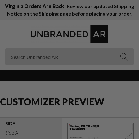
Virginia Orders Are Back!
Review our updated Shipping
Notice on the Shipping page before placing your order.
(Esc)
(Esc)
CUSTOMIZER PREVIEW
SIDE:
Side A