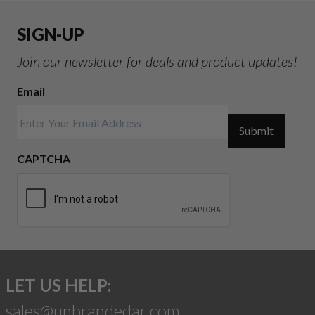
SIGN-UP
Join our newsletter for deals and product updates!
Email
Submit
CAPTCHA
LET US HELP:
sales@unbrandedar.com