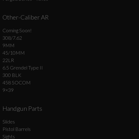
Other-Caliber AR
Coming Soon!
308/7.62
9MM
45/10MM
22LR
6.5 Grendel Type II
300 BLK
458 SOCOM
9×39
Handgun Parts
Slides
Pistol Barrels
Sights