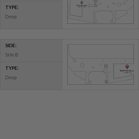
TYPE:
Deep
SIDE:
Side B
TYPE:
Deep