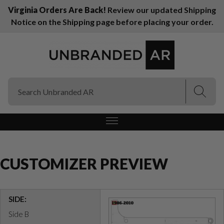
Virginia Orders Are Back!
Review our updated Shipping
Notice on the Shipping page before placing your order.
(Esc)
(Esc)
CUSTOMIZER PREVIEW
SIDE:
Side B