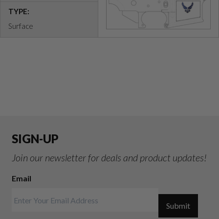
TYPE:
Surface
SIGN-UP
Join our newsletter for deals and product updates!
Email
Submit