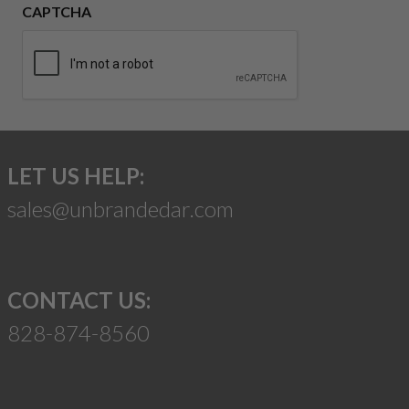
CAPTCHA
LET US HELP:
sales@unbrandedar.com
CONTACT US:
828-874-8560
Suggest a Product