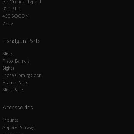
6.5 Grendel Type II
300 BLK
458 SOCOM
9×39
Handgun Parts
Slides
Pistol Barrels
Sights
More Coming Soon!
Frame Parts
Slide Parts
Accessories
Mounts
Apparel & Swag