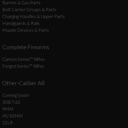
Barrels & Gas Parts
Bolt Carrier Groups & Parts
Charging Handles & Upper Parts
Handguards & Rails
Muzzle Devices & Parts
Complete Firearms
Carbon Series­™ Rifles
Forged Series™ Rifles
Other-Caliber AR
Coming Soon!
308/7.62
9MM
45/10MM
22LR