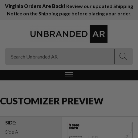
Virginia Orders Are Back!
Review our updated Shipping
Notice on the Shipping page before placing your order.
(Esc)
(Esc)
CUSTOMIZER PREVIEW
SIDE:
Side A