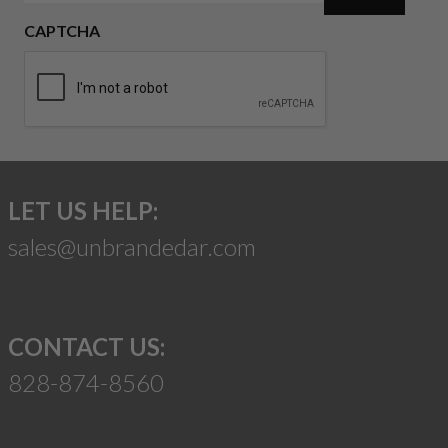
CAPTCHA
LET US HELP:
sales@unbrandedar.com
CONTACT US:
828-874-8560
Suggest a Product