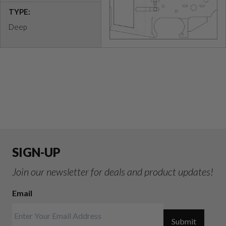
TYPE:
Deep
SIGN-UP
Join our newsletter for deals and product updates!
Email
Submit