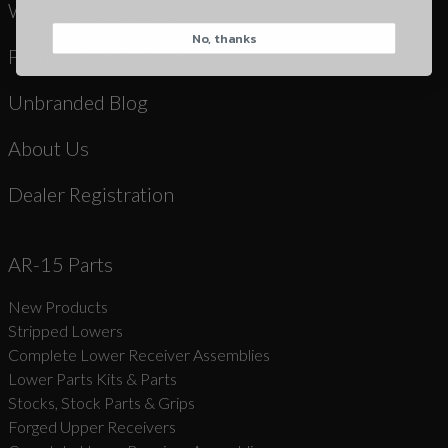
Warranty & Returns
No, thanks
CAPTCHA
Product Registration
Unbranded Blog
About Us
Dealer Registration
Suggest
AR-15 Parts
New Products
Stripped Lowers
Complete Lower Receiver Assemblies
Lower Parts Kits & Parts
Stocks, Stock Parts & Grips
Forged Upper Receivers