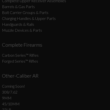
Complete Upper Receiver Assemblies
Barrels & Gas Parts
Bolt Carrier Groups & Parts
Charging Handles & Upper Parts
Handguards & Rails
Muzzle Devices & Parts
Complete Firearms
Carbon Series­™ Rifles
Forged Series™ Rifles
Other-Caliber AR
Coming Soon!
308/7.62
9MM
45/10MM
22LR