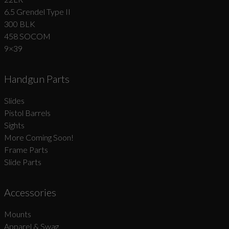
6.5 Grendel Type II
300 BLK
458 SOCOM
9×39
Handgun Parts
Slides
Pistol Barrels
Sights
More Coming Soon!
Frame Parts
Slide Parts
Accessories
Mounts
Apparel & Swag