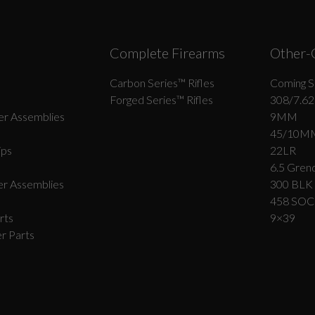
Complete Firearms
Other-
Carbon Series­™ Rifles
Coming S
Forged Series™ Rifles
308/7.62
r Assemblies
9MM
45/10M
ips
22LR
6.5 Grend
r Assemblies
300 BLK
458 SO
rts
9×39
r Parts