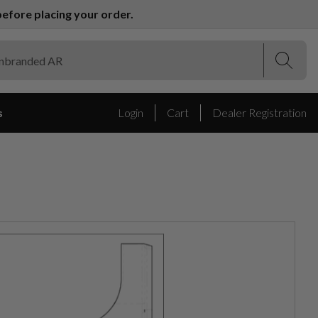
efore placing your order.
(Esc)
(Esc)
s
Login
Cart
Dealer Registration