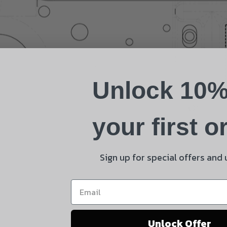
Name
Phone
Unlock 10%
Email
Product
your first o
Shipping Insurance
By selecting no shipping insurance, I understand that
Sign up for special offers and
UnBrandedAR is not responsible for damage to or loss of
my order upon shipment.
Yes, I understand
Unlock Offer
Quantity