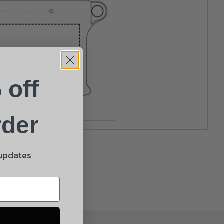
 off
rder
 updates