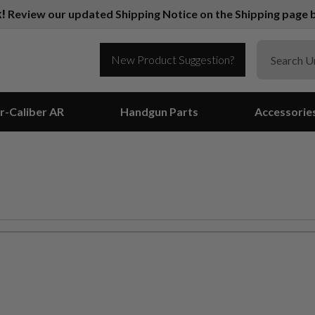
k!
Review our updated Shipping Notice on the Shipping page b
New Product Suggestion?
r-Caliber AR
Handgun Parts
Accessorie