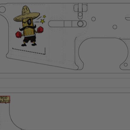
Suggest a Product