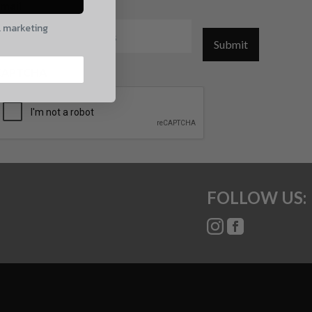
mail
l marketing
Submit
CAPTCHA
FOLLOW US: