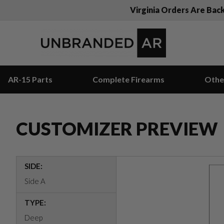
Virginia Orders Are Bac
AR-15 Parts
Complete Firearms
Othe
CUSTOMIZER PREVIEW
SIDE:
Side A
TYPE:
Deep