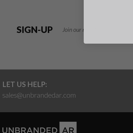
SIGN-UP
Join our newsletter for deals
LET US HELP:
sales@unbrandedar.com