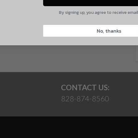
E
By signing up, you agree to receive emai
CAPTCHA
 and product updates!
No, thanks
Suggest
CONTACT US:
828-874-8560