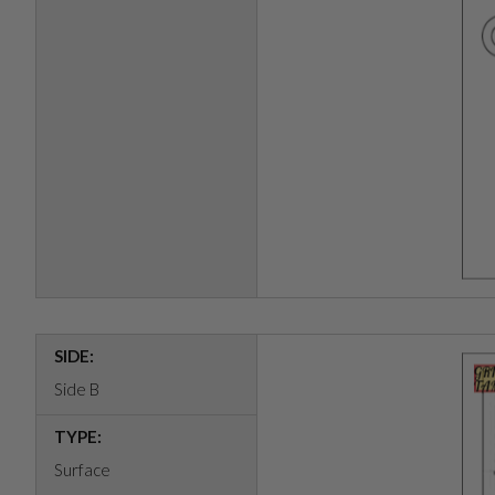
SIDE:
Side B
TYPE:
Surface