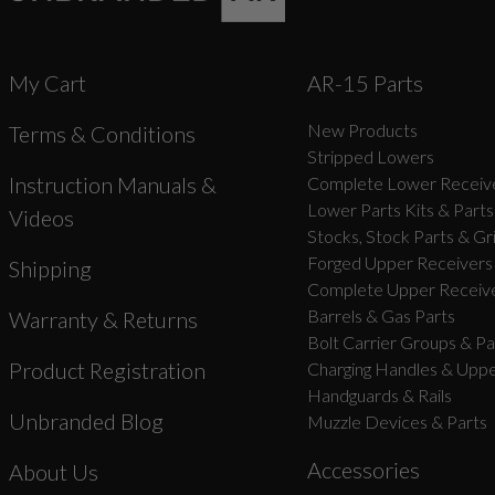
My Cart
AR-15 Parts
New Products
Terms & Conditions
Stripped Lowers
Instruction Manuals &
Complete Lower Receive
Lower Parts Kits & Parts
Videos
Stocks, Stock Parts & Gr
Forged Upper Receivers
Shipping
Complete Upper Receive
Barrels & Gas Parts
Warranty & Returns
Bolt Carrier Groups & Pa
Product Registration
Charging Handles & Uppe
Handguards & Rails
Unbranded Blog
Muzzle Devices & Parts
Accessories
About Us