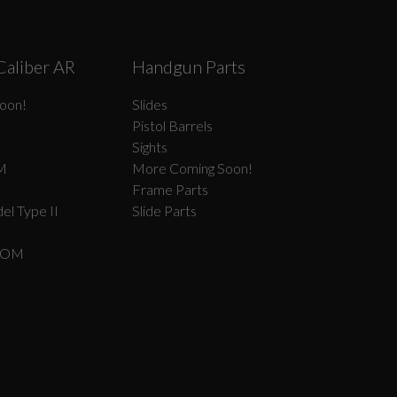
Caliber AR
Handgun Parts
oon!
Slides
Pistol Barrels
Sights
M
More Coming Soon!
Frame Parts
el Type II
Slide Parts
COM