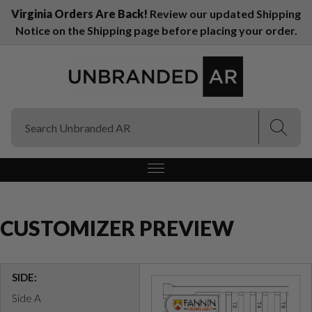
Virginia Orders Are Back!
Review our updated Shipping
Notice on the Shipping page before placing your order.
(Esc)
(Esc)
CUSTOMIZER PREVIEW
SIDE:
Side A