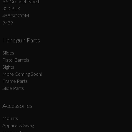
6.5 Grendel Type II
300 BLK
458 SOCOM
9×39
Handgun Parts
Slides
Pistol Barrels
Sights
More Coming Soon!
Frame Parts
Slide Parts
Accessories
Mounts
Apparel & Swag