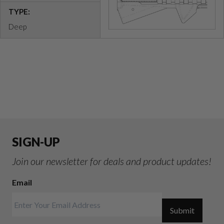
TYPE:
Deep
SIGN-UP
Join our newsletter for deals and product updates!
Email
Submit