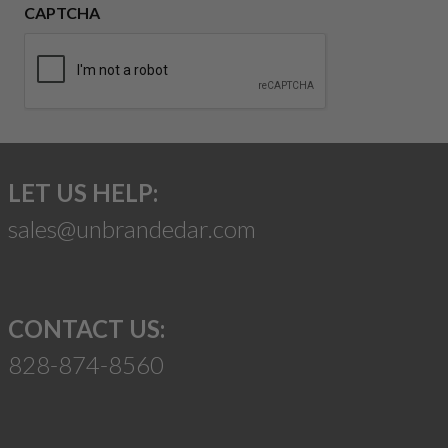
CAPTCHA
LET US HELP:
sales@unbrandedar.com
CONTACT US:
828-874-8560
Suggest a Product