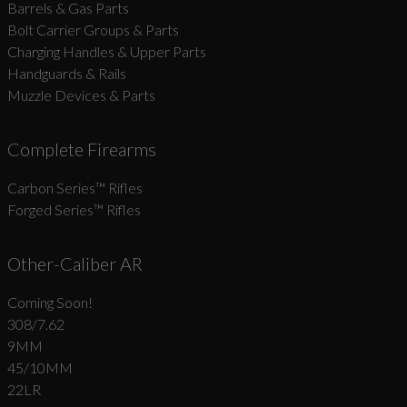
Barrels & Gas Parts
Bolt Carrier Groups & Parts
Charging Handles & Upper Parts
Handguards & Rails
Muzzle Devices & Parts
Complete Firearms
Carbon Series­™ Rifles
Forged Series™ Rifles
Other-Caliber AR
Coming Soon!
308/7.62
9MM
45/10MM
22LR