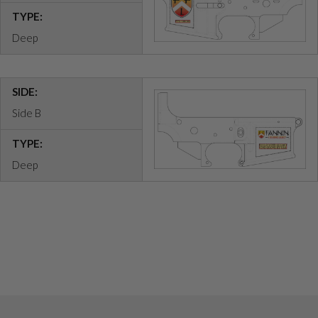
TYPE:
Deep
SIDE:
Side B
TYPE:
Deep