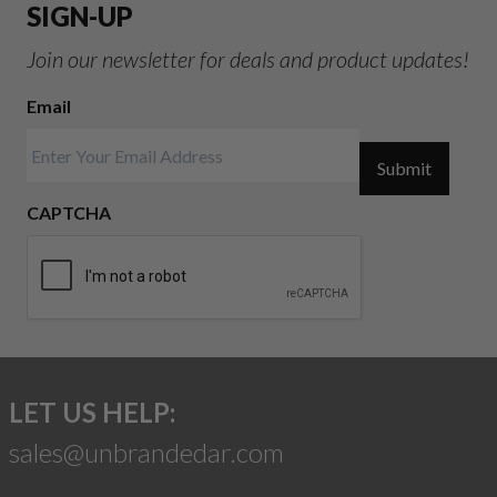
SIGN-UP
Join our newsletter for deals and product updates!
Email
Submit
CAPTCHA
LET US HELP:
sales@unbrandedar.com