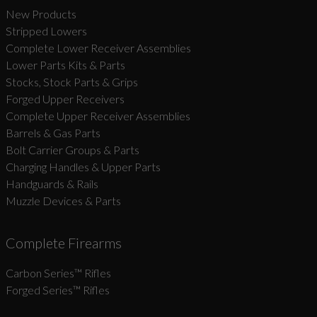
New Products
Stripped Lowers
Complete Lower Receiver Assemblies
Lower Parts Kits & Parts
Stocks, Stock Parts & Grips
Forged Upper Receivers
Complete Upper Receiver Assemblies
Barrels & Gas Parts
Bolt Carrier Groups & Parts
Charging Handles & Upper Parts
Handguards & Rails
Muzzle Devices & Parts
Complete Firearms
Carbon Series­™ Rifles
Forged Series™ Rifles