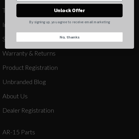
Yes, I understand
Terms & Conditions
Unlock Offer
Quantity
By signing up, you agree to receive email marketing
Instruction Manuals & Videos
No, thanks
CAPTCHA
Shipping
Warranty & Returns
Product Registration
Unbranded Blog
Suggest
About Us
Dealer Registration
AR-15 Parts