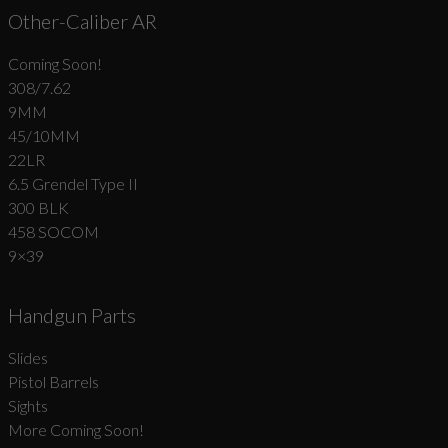
Other-Caliber AR
Coming Soon!
308/7.62
9MM
45/10MM
22LR
6.5 Grendel Type II
300 BLK
458 SOCOM
9×39
Handgun Parts
Slides
Pistol Barrels
Sights
More Coming Soon!