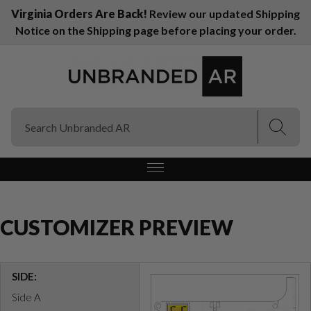
Virginia Orders Are Back!
Review our updated Shipping
Notice on the Shipping page before placing your order.
(Esc)
(Esc)
CUSTOMIZER PREVIEW
SIDE:
Side A