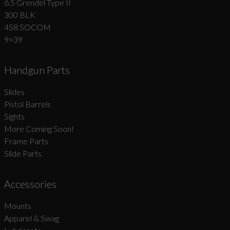
6.5 Grendel Type II
300 BLK
458 SOCOM
9×39
Handgun Parts
Slides
Pistol Barrels
Sights
More Coming Soon!
Frame Parts
Slide Parts
Accessories
Mounts
Apparel & Swag