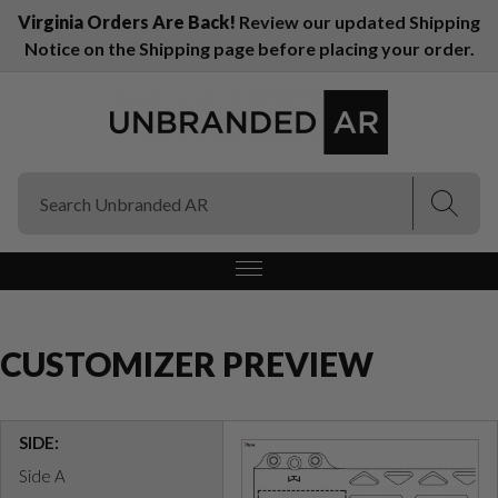
Virginia Orders Are Back!
Review our updated Shipping
Notice on the Shipping page before placing your order.
(Esc)
(Esc)
CUSTOMIZER PREVIEW
SIDE:
Side A