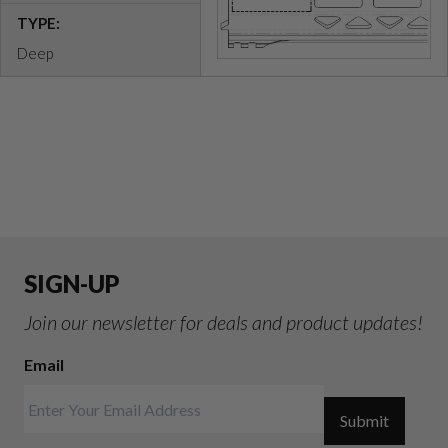
TYPE:
Deep
SIGN-UP
Join our newsletter for deals and product updates!
Email
Submit