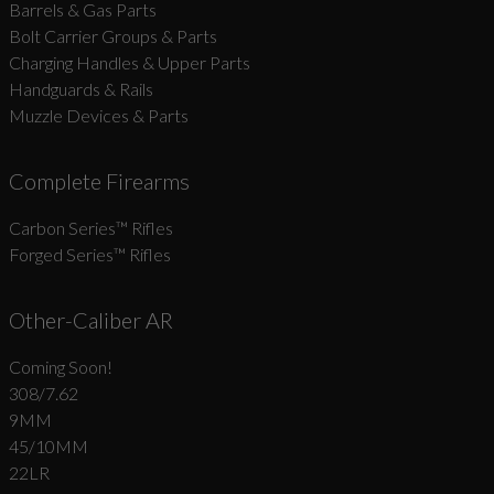
Barrels & Gas Parts
Bolt Carrier Groups & Parts
Charging Handles & Upper Parts
Handguards & Rails
Muzzle Devices & Parts
Complete Firearms
Carbon Series­™ Rifles
Forged Series™ Rifles
Other-Caliber AR
Coming Soon!
308/7.62
9MM
45/10MM
22LR