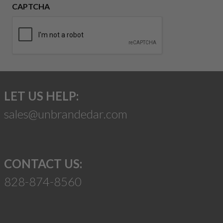
CAPTCHA
LET US HELP:
sales@unbrandedar.com
CONTACT US:
828-874-8560
Suggest a Product