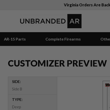
Virginia Orders Are Bac
AR-15 Parts
Complete Firearms
Othe
CUSTOMIZER PREVIEW
SIDE:
Side B
TYPE:
Deep