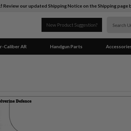
k!
Review our updated Shipping Notice on the Shipping page b
New Product Suggestion?
r-Caliber AR
Handgun Parts
Accessorie