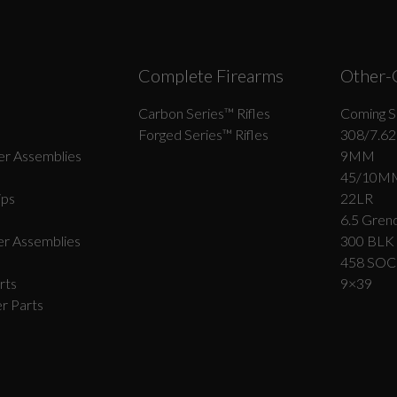
Complete Firearms
Other-
Carbon Series­™ Rifles
Coming S
Forged Series™ Rifles
308/7.62
r Assemblies
9MM
45/10M
ips
22LR
6.5 Grend
r Assemblies
300 BLK
458 SO
rts
9×39
r Parts