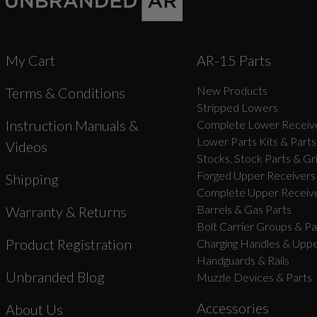
My Cart
AR-15 Parts
New Products
Terms & Conditions
Stripped Lowers
Instruction Manuals &
Complete Lower Receive
Lower Parts Kits & Parts
Videos
Stocks, Stock Parts & Gr
Forged Upper Receivers
Shipping
Complete Upper Receive
Barrels & Gas Parts
Warranty & Returns
Bolt Carrier Groups & Pa
Product Registration
Charging Handles & Uppe
Handguards & Rails
Unbranded Blog
Muzzle Devices & Parts
Accessories
About Us