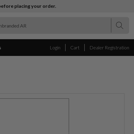
efore placing your order.
(Esc)
(Esc)
s
Login
Cart
Dealer Registration