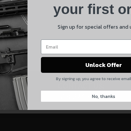
Product
your first o
E
Shipping Insurance
By selecting no shipping insurance, I understand that
Sign up for special offers and
 and product updates!
UnBrandedAR is not responsible for damage to or loss of
my order upon shipment.
Yes, I understand
Unlock Offer
Quantity
By signing up, you agree to receive emai
CAPTCHA
CONTACT US:
828-874-8560
No, thanks
Suggest