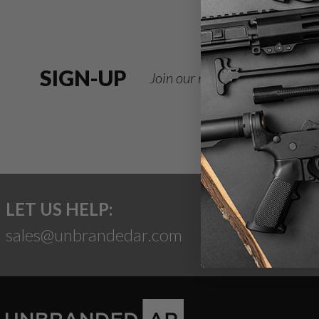
SIGN-UP
Join our newsletter for deals
LET US HELP:
sales@unbrandedar.com