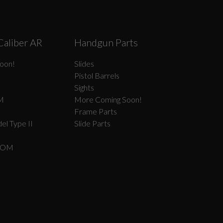
Caliber AR
Handgun Parts
oon!
Slides
Pistol Barrels
Sights
M
More Coming Soon!
Frame Parts
el Type II
Slide Parts
COM