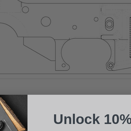
Suggest a Product
Name
Phone
Unlock 10%
Email