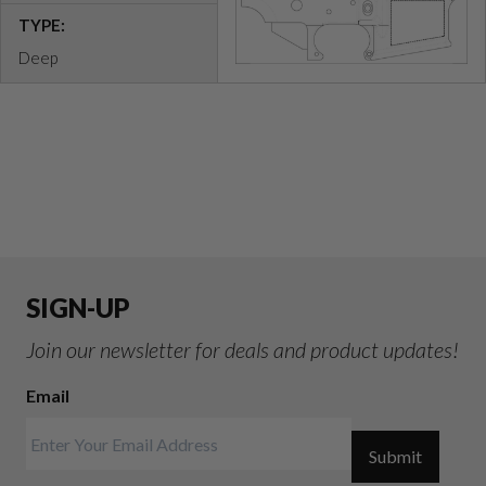
TYPE:
Deep
SIGN-UP
Join our newsletter for deals and product updates!
Email
Submit