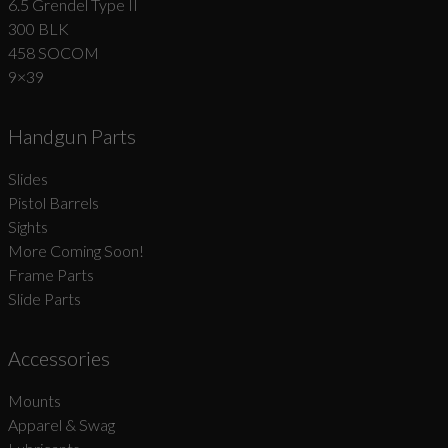
6.5 Grendel Type II
300 BLK
458 SOCOM
9×39
Handgun Parts
Slides
Pistol Barrels
Sights
More Coming Soon!
Frame Parts
Slide Parts
Accessories
Mounts
Apparel & Swag