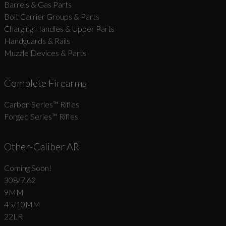
Barrels & Gas Parts
Bolt Carrier Groups & Parts
Charging Handles & Upper Parts
Handguards & Rails
Muzzle Devices & Parts
Complete Firearms
Carbon Series­™ Rifles
Forged Series™ Rifles
Other-Caliber AR
Coming Soon!
308/7.62
9MM
45/10MM
22LR