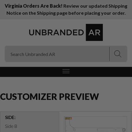
Virginia Orders Are Back!
Review our updated Shipping
Notice on the Shipping page before placing your order.
(Esc)
(Esc)
CUSTOMIZER PREVIEW
SIDE:
Side B