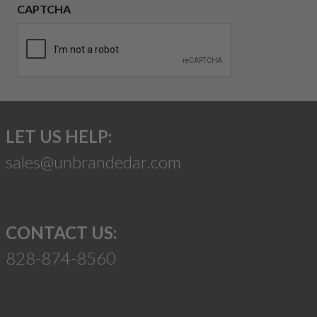
CAPTCHA
LET US HELP:
sales@unbrandedar.com
CONTACT US:
828-874-8560
Suggest a Product