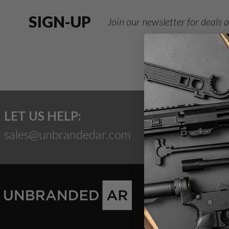
SIGN-UP
Join our newsletter for deals
LET US HELP:
sales@unbrandedar.com