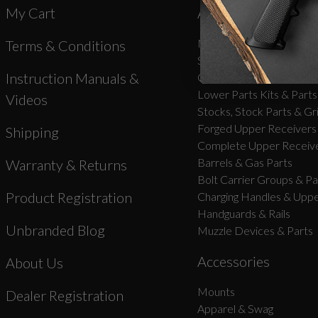
My Cart
AR-15 Parts
New Products
Terms & Conditions
Stripped Lowers
Instruction Manuals &
Complete Lower Receive
Lower Parts Kits & Parts
Videos
Stocks, Stock Parts & Gr
Forged Upper Receivers
Shipping
Complete Upper Receive
Barrels & Gas Parts
Warranty & Returns
Bolt Carrier Groups & Pa
Product Registration
Charging Handles & Uppe
Handguards & Rails
Unbranded Blog
Muzzle Devices & Parts
Accessories
About Us
Mounts
Dealer Registration
Apparel & Swag