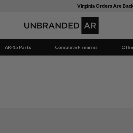
Virginia Orders Are Bac
AR-15 Parts
Complete Firearms
Othe