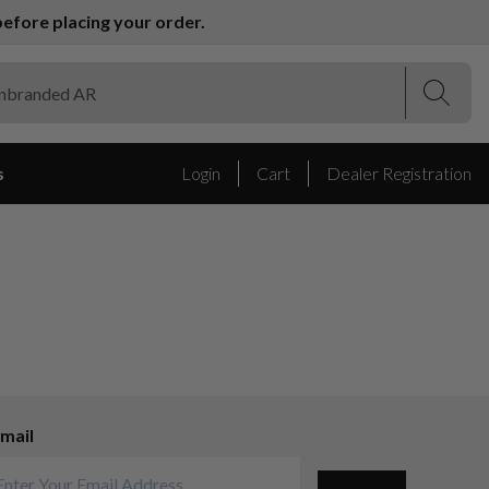
efore placing your order.
(Esc)
(Esc)
s
Login
Cart
Dealer Registration
mail