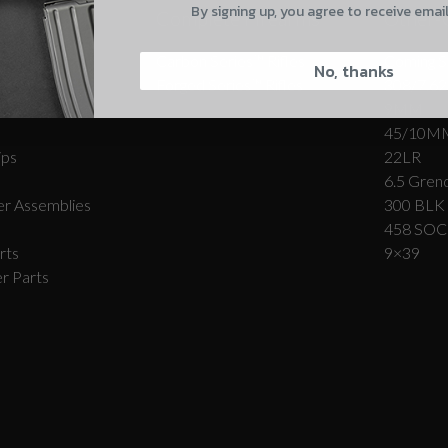
By signing up, you agree to receive emai
Complete Firearms
Other-
CAPTCHA
Carbon Series­™ Rifles
Coming S
No, thanks
Forged Series™ Rifles
308/7.62
r Assemblies
9MM
45/10M
ips
22LR
6.5 Grend
Suggest
r Assemblies
300 BLK
458 SO
rts
9×39
r Parts