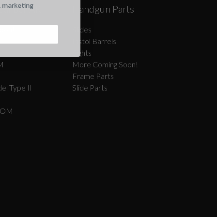
l marketing
Caliber AR
Handgun Parts
oon!
Slides
Pistol Barrels
Sights
M
More Coming Soon!
Frame Parts
el Type II
Slide Parts
COM