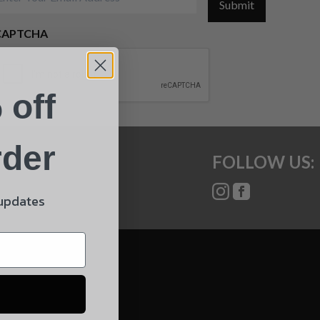
Submit
CAPTCHA
 off
rder
FOLLOW US:
 updates