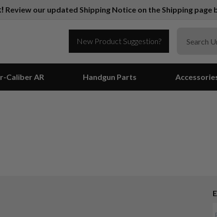
k!
Review our updated Shipping Notice on the Shipping page b
New Product Suggestion?
r-Caliber AR
Handgun Parts
Accessorie
E
Suggest a Product