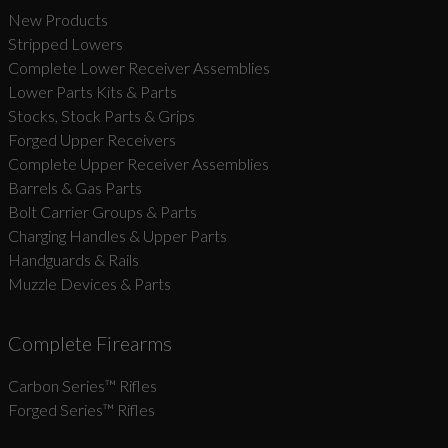
New Products
Stripped Lowers
Complete Lower Receiver Assemblies
Lower Parts Kits & Parts
Stocks, Stock Parts & Grips
Forged Upper Receivers
Complete Upper Receiver Assemblies
Barrels & Gas Parts
Bolt Carrier Groups & Parts
Charging Handles & Upper Parts
Handguards & Rails
Muzzle Devices & Parts
Complete Firearms
Carbon Series­™ Rifles
Forged Series™ Rifles