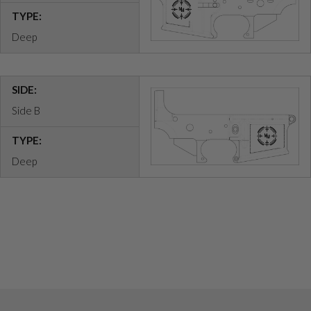
TYPE:
Deep
SIDE:
Side B
TYPE:
Deep