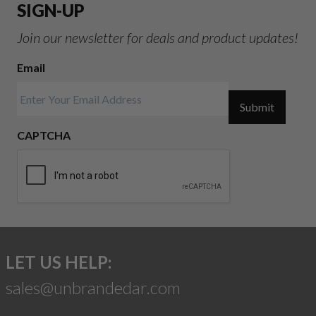
SIGN-UP
Join our newsletter for deals and product updates!
Email
Submit
CAPTCHA
LET US HELP:
sales@unbrandedar.com