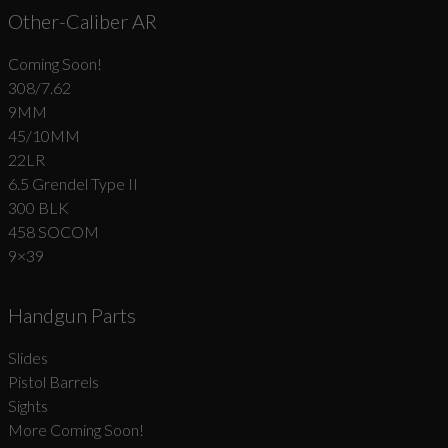
Other-Caliber AR
Coming Soon!
308/7.62
9MM
45/10MM
22LR
6.5 Grendel Type II
300 BLK
458 SOCOM
9×39
Handgun Parts
Slides
Pistol Barrels
Sights
More Coming Soon!