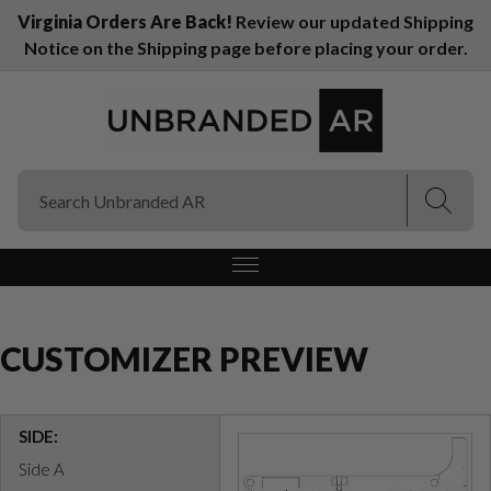
Virginia Orders Are Back!
Review our updated Shipping
Notice on the Shipping page before placing your order.
(Esc)
(Esc)
CUSTOMIZER PREVIEW
SIDE:
Side A