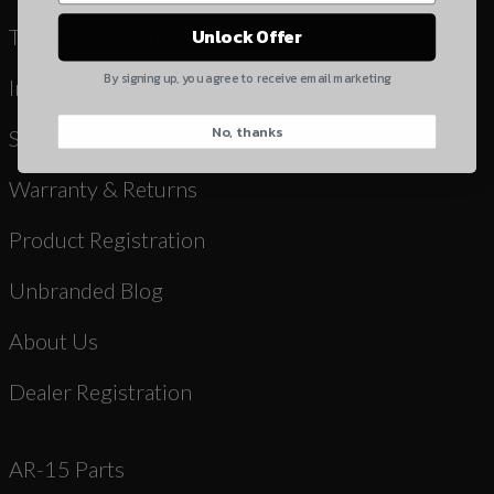
Yes, I understand
Terms & Conditions
Unlock Offer
Quantity
By signing up, you agree to receive email marketing
Instruction Manuals & Videos
No, thanks
CAPTCHA
Shipping
Warranty & Returns
Product Registration
Unbranded Blog
Suggest
About Us
Dealer Registration
AR-15 Parts