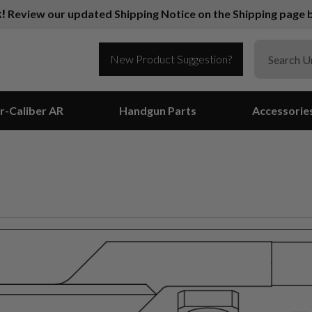
k!
Review our updated Shipping Notice on the Shipping page b
New Product Suggestion?
r-Caliber AR
Handgun Parts
Accessorie