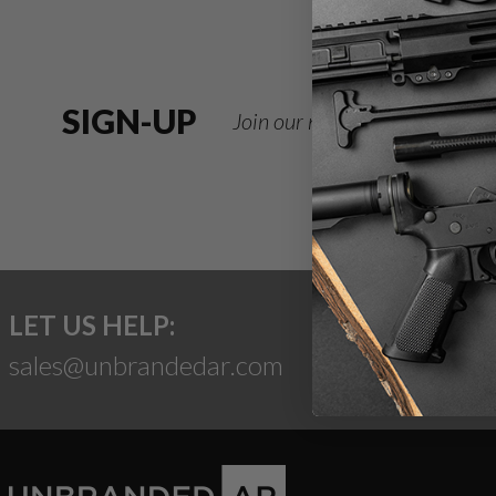
SIGN-UP
Join our newsletter for deals
LET US HELP:
sales@unbrandedar.com