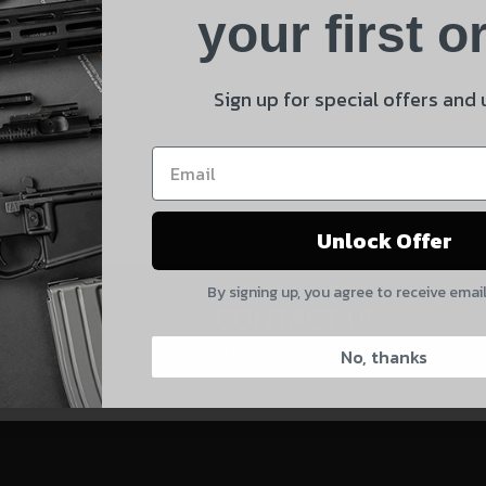
Product
your first o
E
Shipping Insurance
By selecting no shipping insurance, I understand that
Sign up for special offers and
 and product updates!
UnBrandedAR is not responsible for damage to or loss of
my order upon shipment.
Yes, I understand
Unlock Offer
Quantity
By signing up, you agree to receive emai
CAPTCHA
CONTACT US:
828-874-8560
No, thanks
Suggest