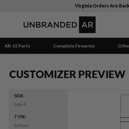
Virginia Orders Are Bac
AR-15 Parts
Complete Firearms
Othe
CUSTOMIZER PREVIEW
SIDE:
Side A
TYPE:
Surface