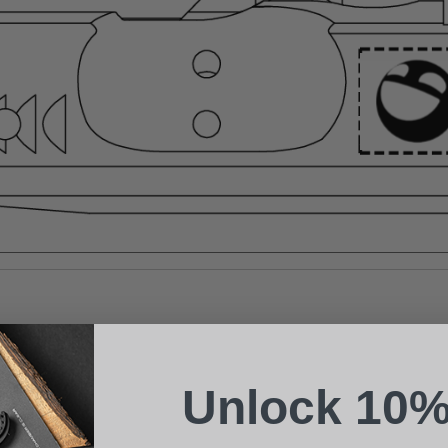
Suggest a Product
Name
Phone
Unlock 10%
Email