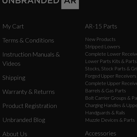
My Cart
AR-15 Parts
New Products
Terms & Conditions
Stripped Lowers
Instruction Manuals &
Complete Lower Receive
Lower Parts Kits & Parts
Videos
Stocks, Stock Parts & Gr
Forged Upper Receivers
Shipping
Complete Upper Receive
Barrels & Gas Parts
Warranty & Returns
Bolt Carrier Groups & Pa
Product Registration
Charging Handles & Uppe
Handguards & Rails
Unbranded Blog
Muzzle Devices & Parts
Accessories
About Us