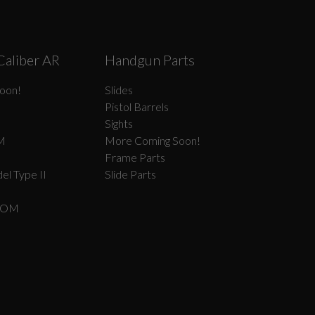
Caliber AR
Handgun Parts
oon!
Slides
Pistol Barrels
Sights
M
More Coming Soon!
Frame Parts
el Type II
Slide Parts
COM