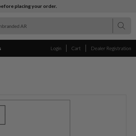
efore placing your order.
(Esc)
(Esc)
s
Login
Cart
Dealer Registration