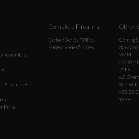
Complete Firearms
Other-
Carbon Series­™ Rifles
Coming S
Forged Series™ Rifles
308/7.62
r Assemblies
9MM
45/10M
ips
22LR
6.5 Grend
r Assemblies
300 BLK
458 SO
rts
9×39
r Parts