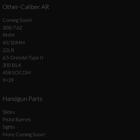
Other-Caliber AR
Coming Soon!
308/7.62
9MM
45/10MM
22LR
6.5 Grendel Type II
300 BLK
458 SOCOM
9×39
Handgun Parts
Slides
Pistol Barrels
Sights
More Coming Soon!