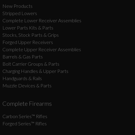
New Products
Stripped Lowers
Complete Lower Receiver Assemblies
Lower Parts Kits & Parts
Stocks, Stock Parts & Grips
Forged Upper Receivers
Complete Upper Receiver Assemblies
Barrels & Gas Parts
Bolt Carrier Groups & Parts
Charging Handles & Upper Parts
Handguards & Rails
Muzzle Devices & Parts
Complete Firearms
Carbon Series­™ Rifles
Forged Series™ Rifles