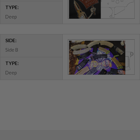
TYPE:
Deep
SIDE:
Side B
TYPE:
Deep