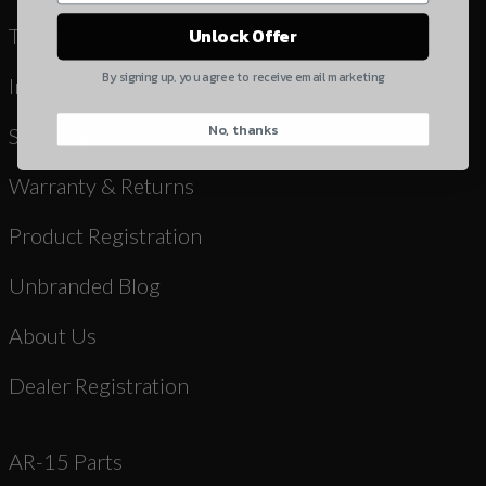
Yes, I understand
Terms & Conditions
Unlock Offer
Quantity
By signing up, you agree to receive email marketing
Instruction Manuals & Videos
No, thanks
CAPTCHA
Shipping
Warranty & Returns
Product Registration
Unbranded Blog
Suggest
About Us
Dealer Registration
AR-15 Parts