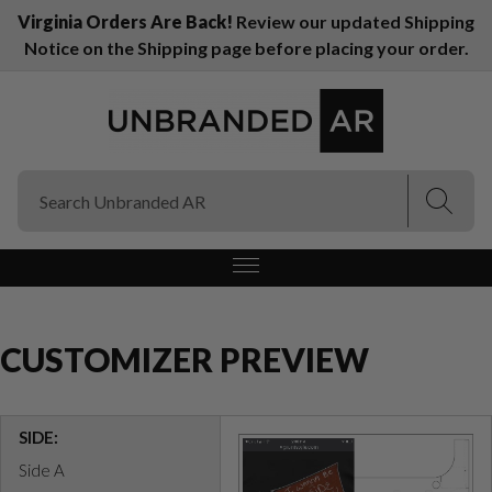
Virginia Orders Are Back!
Review our updated Shipping
Notice on the Shipping page before placing your order.
(Esc)
(Esc)
CUSTOMIZER PREVIEW
SIDE:
Side A