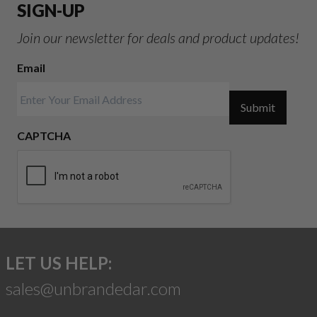
SIGN-UP
Join our newsletter for deals and product updates!
Email
Submit
CAPTCHA
LET US HELP:
sales@unbrandedar.com