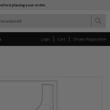
efore placing your order.
(Esc)
(Esc)
s
Login
Cart
Dealer Registration