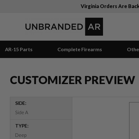
Virginia Orders Are Bac
AR-15 Parts
Complete Firearms
Othe
CUSTOMIZER PREVIEW
SIDE:
Side A
TYPE:
Deep