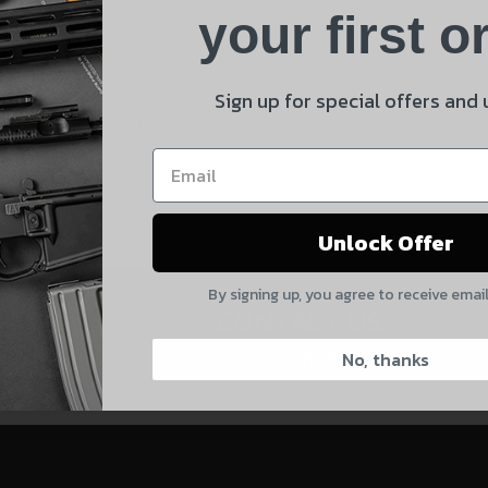
Product
your first o
E
Shipping Insurance
By selecting no shipping insurance, I understand that
Sign up for special offers and
UnBrandedAR is not responsible for damage to or loss of
 and product updates!
my order upon shipment.
Yes, I understand
Unlock Offer
Quantity
By signing up, you agree to receive emai
CAPTCHA
CONTACT US:
828-874-8560
No, thanks
Suggest