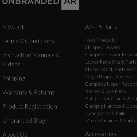
My Cart
AR-15 Parts
New Products
Terms & Conditions
Stripped Lowers
Instruction Manuals &
Complete Lower Receive
Lower Parts Kits & Parts
Videos
Stocks, Stock Parts & Gr
Forged Upper Receivers
Shipping
Complete Upper Receive
Barrels & Gas Parts
Warranty & Returns
Bolt Carrier Groups & Pa
Product Registration
Charging Handles & Uppe
Handguards & Rails
Unbranded Blog
Muzzle Devices & Parts
Accessories
About Us