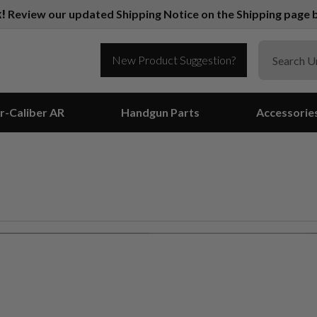
k!
Review our updated Shipping Notice on the Shipping page b
New Product Suggestion?
r-Caliber AR
Handgun Parts
Accessorie