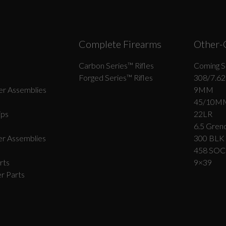
Complete Firearms
Other-
Carbon Series­™ Rifles
Coming S
Forged Series™ Rifles
308/7.62
r Assemblies
9MM
45/10M
ips
22LR
6.5 Grend
r Assemblies
300 BLK
458 SO
rts
9×39
r Parts