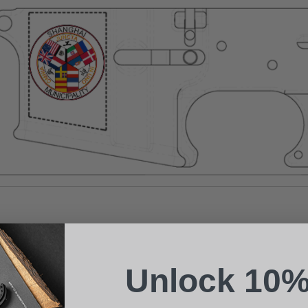
Suggest a Product
Name
Phone
Unlock 10%
Email