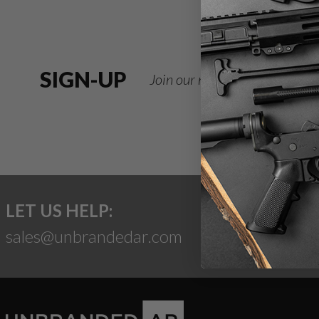
SIGN-UP
Join our newsletter for deals
LET US HELP:
sales@unbrandedar.com