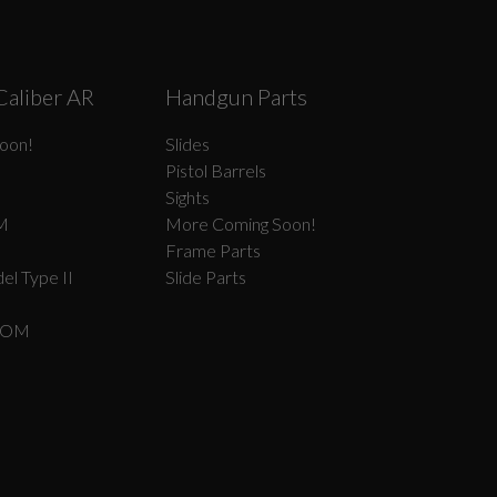
Caliber AR
Handgun Parts
oon!
Slides
Pistol Barrels
Sights
M
More Coming Soon!
Frame Parts
el Type II
Slide Parts
COM