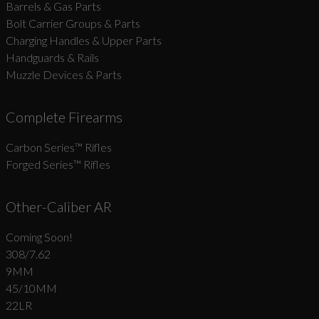
Barrels & Gas Parts
Bolt Carrier Groups & Parts
Charging Handles & Upper Parts
Handguards & Rails
Muzzle Devices & Parts
Complete Firearms
Carbon Series­™ Rifles
Forged Series™ Rifles
Other-Caliber AR
Coming Soon!
308/7.62
9MM
45/10MM
22LR