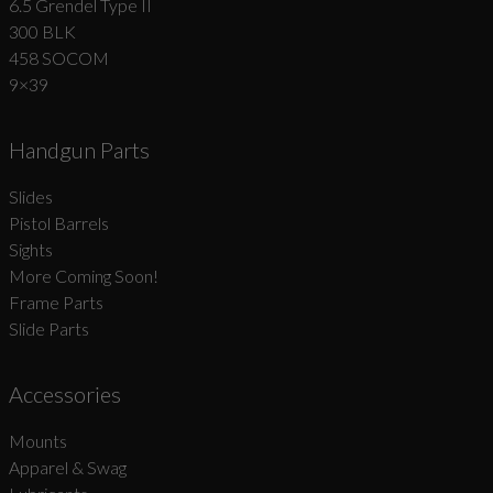
6.5 Grendel Type II
300 BLK
458 SOCOM
9×39
Handgun Parts
Slides
Pistol Barrels
Sights
More Coming Soon!
Frame Parts
Slide Parts
Accessories
Mounts
Apparel & Swag