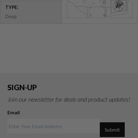
TYPE:
Deep
SIGN-UP
Join our newsletter for deals and product updates!
Email
Submit