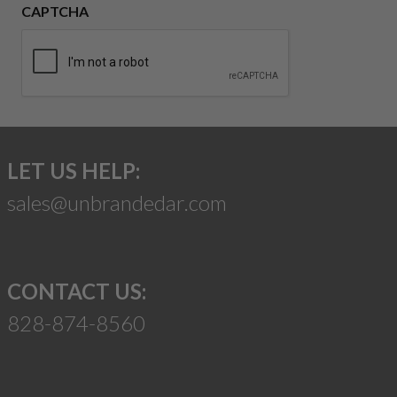
CAPTCHA
LET US HELP:
sales@unbrandedar.com
CONTACT US:
828-874-8560
Suggest a Product