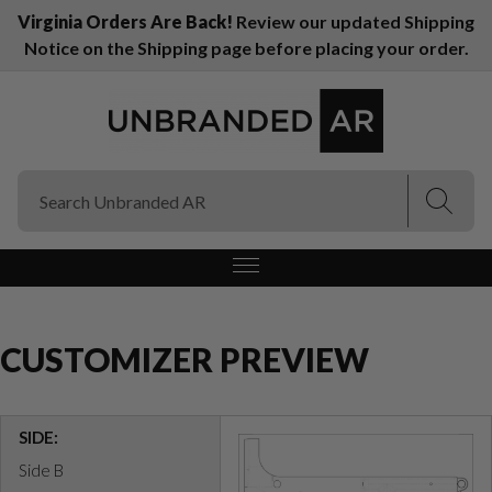
Virginia Orders Are Back!
Review our updated Shipping
Notice on the Shipping page before placing your order.
(Esc)
(Esc)
CUSTOMIZER PREVIEW
SIDE:
Side B