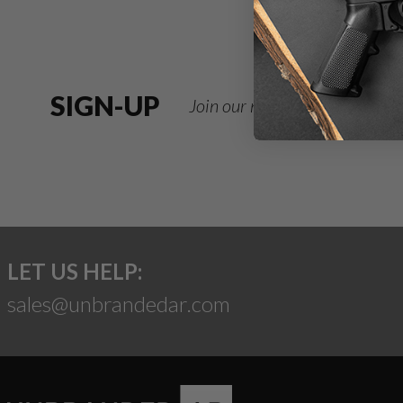
SIGN-UP
Join our newsletter for deals
LET US HELP:
sales@unbrandedar.com