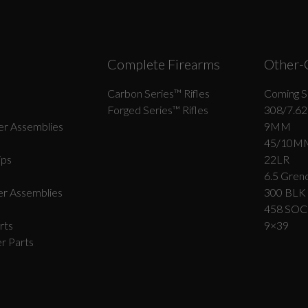
Complete Firearms
Other-
Carbon Series­™ Rifles
Coming S
Forged Series™ Rifles
308/7.62
r Assemblies
9MM
45/10M
ips
22LR
6.5 Grend
r Assemblies
300 BLK
458 SO
rts
9×39
r Parts