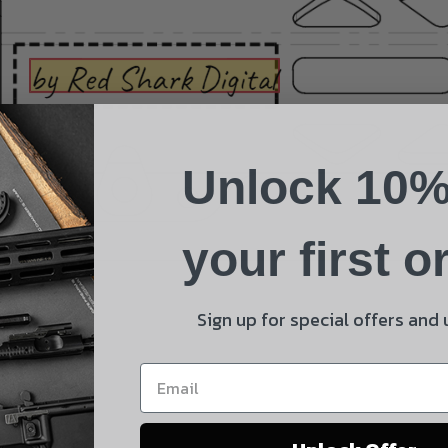
Suggest a Product
Name
Phone
Unlock 10%
Email
Product
your first o
Shipping Insurance
By selecting no shipping insurance, I understand that
Sign up for special offers and
UnBrandedAR is not responsible for damage to or loss of
my order upon shipment.
Yes, I understand