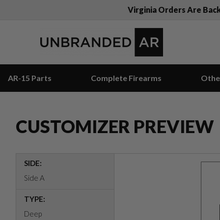
Virginia Orders Are Bac
AR-15 Parts
Complete Firearms
Othe
CUSTOMIZER PREVIEW
SIDE:
Side A
TYPE:
Deep