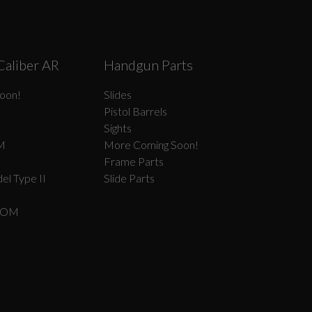
Caliber AR
Handgun Parts
oon!
Slides
Pistol Barrels
Sights
M
More Coming Soon!
Frame Parts
el Type II
Slide Parts
COM