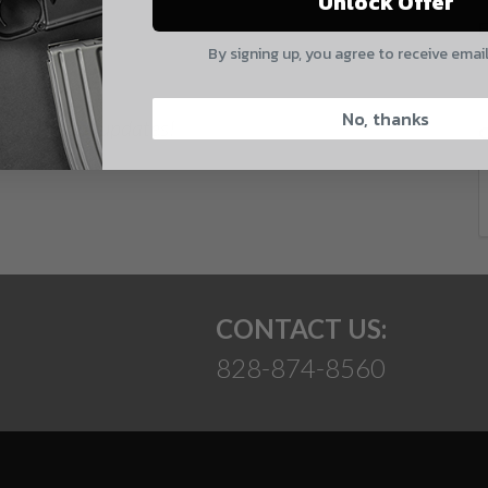
Unlock Offer
Quantity
E
By signing up, you agree to receive emai
CAPTCHA
No, thanks
 and product updates!
Suggest
CONTACT US:
828-874-8560