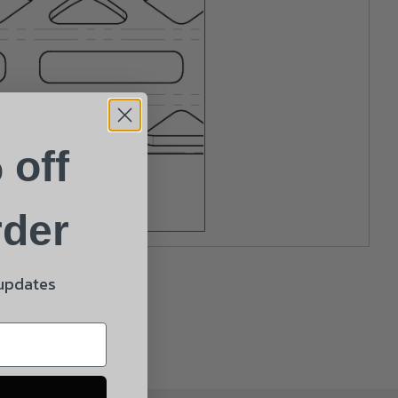
 off
rder
 updates