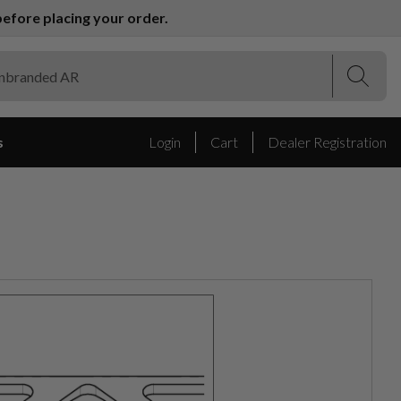
efore placing your order.
(Esc)
(Esc)
s
Login
Cart
Dealer Registration