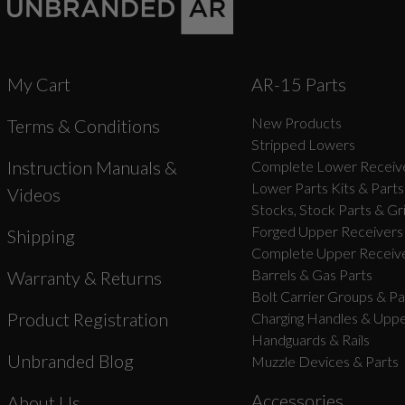
My Cart
AR-15 Parts
New Products
Terms & Conditions
Stripped Lowers
Instruction Manuals &
Complete Lower Receive
Lower Parts Kits & Parts
Videos
Stocks, Stock Parts & Gr
Forged Upper Receivers
Shipping
Complete Upper Receive
Barrels & Gas Parts
Warranty & Returns
Bolt Carrier Groups & Pa
Product Registration
Charging Handles & Uppe
Handguards & Rails
Unbranded Blog
Muzzle Devices & Parts
Accessories
About Us