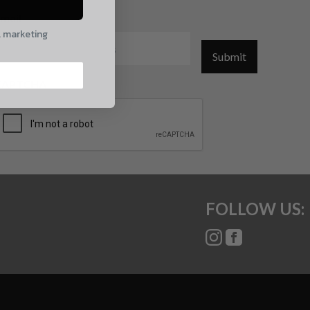
mail
l marketing
Submit
CAPTCHA
FOLLOW US: