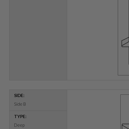
SIDE:
Side B
TYPE:
Deep