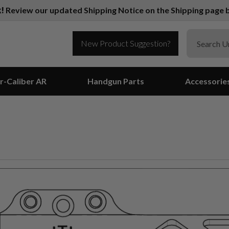
k!
Review our updated Shipping Notice on the Shipping page b
New Product Suggestion?
r-Caliber AR
Handgun Parts
Accessorie