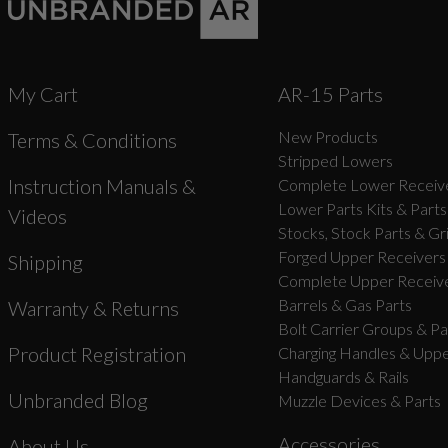
My Cart
AR-15 Parts
New Products
Terms & Conditions
Stripped Lowers
Instruction Manuals &
Complete Lower Receive
Lower Parts Kits & Parts
Videos
Stocks, Stock Parts & Gr
Forged Upper Receivers
Shipping
Complete Upper Receive
Barrels & Gas Parts
Warranty & Returns
Bolt Carrier Groups & Pa
Product Registration
Charging Handles & Uppe
Handguards & Rails
Unbranded Blog
Muzzle Devices & Parts
Accessories
About Us