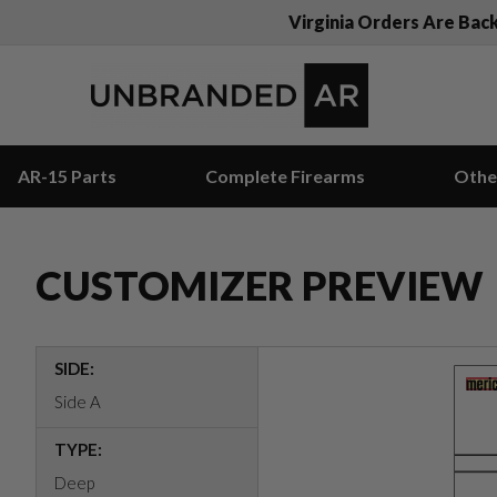
Virginia Orders Are Bac
AR-15 Parts
Complete Firearms
Othe
CUSTOMIZER PREVIEW
SIDE:
Side A
TYPE:
Deep