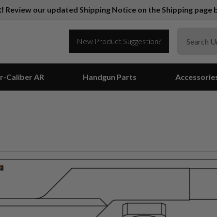
k!
Review our updated Shipping Notice on the Shipping page b
New Product Suggestion?
r-Caliber AR
Handgun Parts
Accessorie