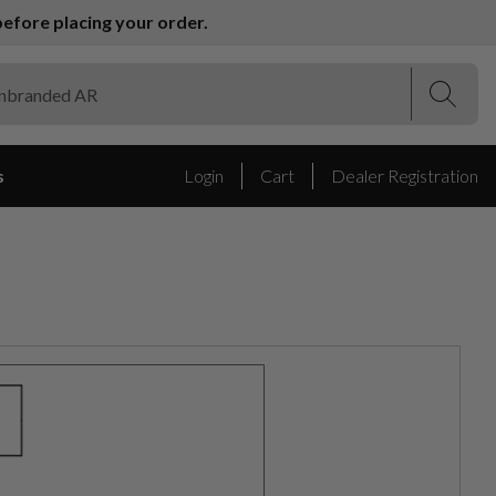
efore placing your order.
(Esc)
(Esc)
s
Login
Cart
Dealer Registration