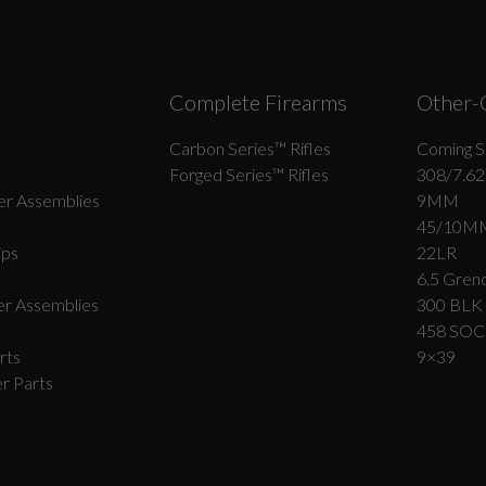
Complete Firearms
Other-
Carbon Series­™ Rifles
Coming S
Forged Series™ Rifles
308/7.62
r Assemblies
9MM
45/10M
ips
22LR
6.5 Grend
r Assemblies
300 BLK
458 SO
rts
9×39
r Parts