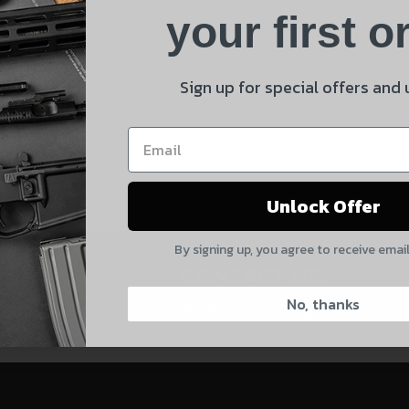
Product
your first o
E
Shipping Insurance
By selecting no shipping insurance, I understand that
Sign up for special offers and
UnBrandedAR is not responsible for damage to or loss of
 and product updates!
my order upon shipment.
Yes, I understand
Unlock Offer
Quantity
By signing up, you agree to receive emai
CAPTCHA
CONTACT US:
No, thanks
828-874-8560
Suggest