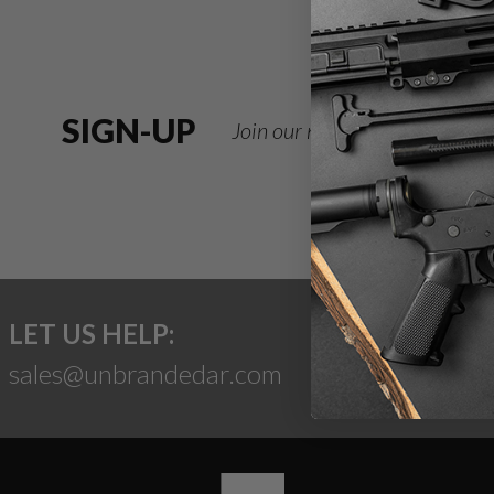
SIGN-UP
Join our newsletter for deals
LET US HELP:
sales@unbrandedar.com