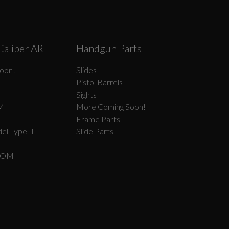
Caliber AR
Handgun Parts
oon!
Slides
Pistol Barrels
Sights
M
More Coming Soon!
Frame Parts
el Type II
Slide Parts
COM