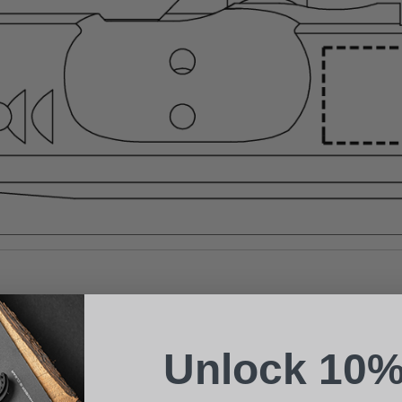
Suggest a Product
Name
Phone
Unlock 10%
Email