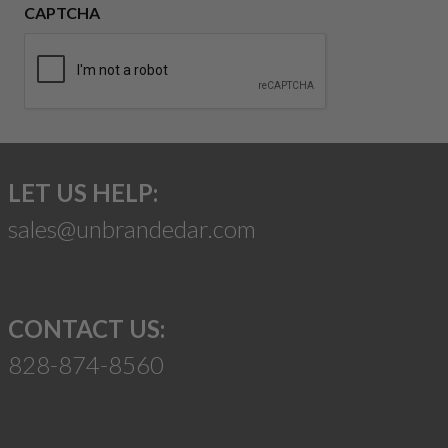
CAPTCHA
LET US HELP:
sales@unbrandedar.com
CONTACT US:
828-874-8560
Suggest a Product