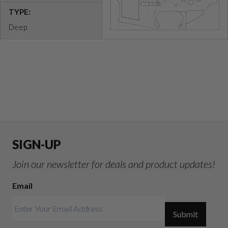
TYPE:
Deep
SIGN-UP
Join our newsletter for deals and product updates!
Email
Submit