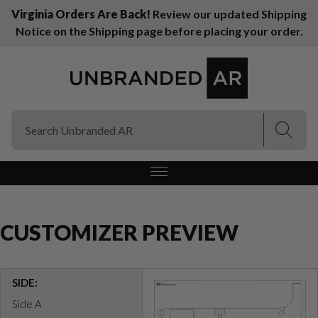
Virginia Orders Are Back!
Review our updated Shipping
Notice on the Shipping page before placing your order.
(Esc)
(Esc)
CUSTOMIZER PREVIEW
SIDE:
Side A