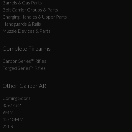
Barrels & Gas Parts
Bolt Carrier Groups & Parts
Charging Handles & Upper Parts
Handguards & Rails
Muzzle Devices & Parts
Complete Firearms
Carbon Series­™ Rifles
Forged Series™ Rifles
Other-Caliber AR
Coming Soon!
308/7.62
9MM
45/10MM
22LR