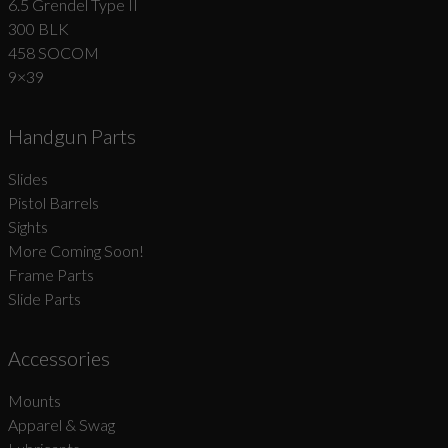
6.5 Grendel Type II
300 BLK
458 SOCOM
9×39
Handgun Parts
Slides
Pistol Barrels
Sights
More Coming Soon!
Frame Parts
Slide Parts
Accessories
Mounts
Apparel & Swag