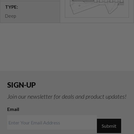
TYPE:
Deep
SIGN-UP
Join our newsletter for deals and product updates!
Email
Submit