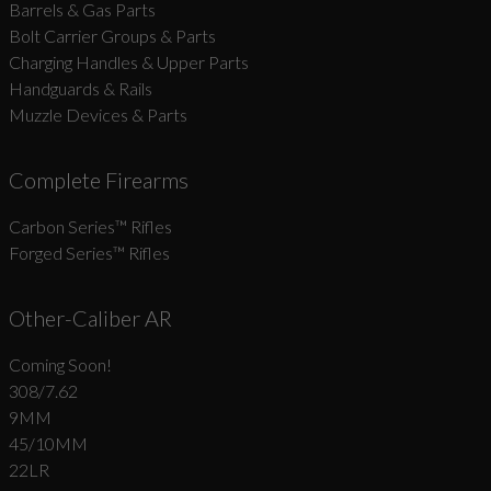
Barrels & Gas Parts
Bolt Carrier Groups & Parts
Charging Handles & Upper Parts
Handguards & Rails
Muzzle Devices & Parts
Complete Firearms
Carbon Series­™ Rifles
Forged Series™ Rifles
Other-Caliber AR
Coming Soon!
308/7.62
9MM
45/10MM
22LR