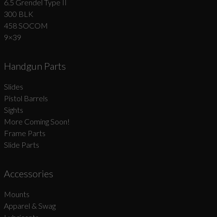
6.5 Grendel Type II
300 BLK
458 SOCOM
9×39
Handgun Parts
Slides
Pistol Barrels
Sights
More Coming Soon!
Frame Parts
Slide Parts
Accessories
Mounts
Apparel & Swag