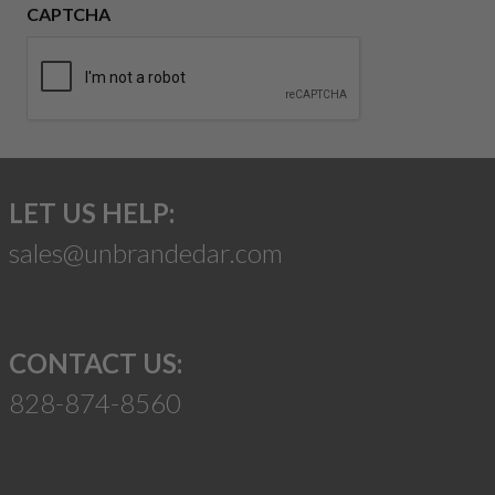
CAPTCHA
LET US HELP:
sales@unbrandedar.com
CONTACT US:
828-874-8560
Suggest a Product