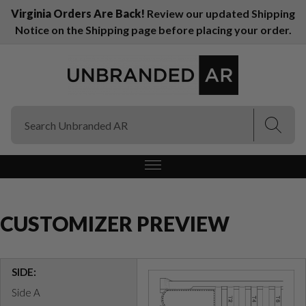
Virginia Orders Are Back!
Review our updated Shipping
Notice on the Shipping page before placing your order.
(Esc)
(Esc)
CUSTOMIZER PREVIEW
SIDE:
Side A