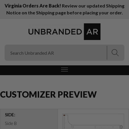
Virginia Orders Are Back!
Review our updated Shipping
Notice on the Shipping page before placing your order.
(Esc)
(Esc)
CUSTOMIZER PREVIEW
SIDE:
Side B