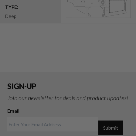
TYPE:
Deep
SIGN-UP
Join our newsletter for deals and product updates!
Email
Submit