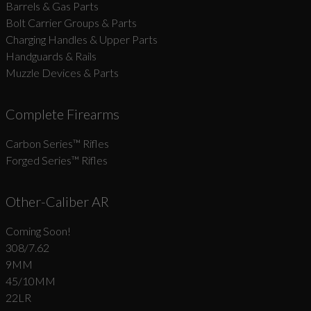
Barrels & Gas Parts
Bolt Carrier Groups & Parts
Charging Handles & Upper Parts
Handguards & Rails
Muzzle Devices & Parts
Complete Firearms
Carbon Series­™ Rifles
Forged Series™ Rifles
Other-Caliber AR
Coming Soon!
308/7.62
9MM
45/10MM
22LR