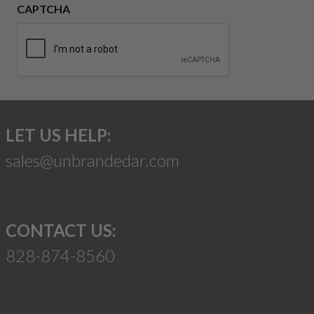
CAPTCHA
LET US HELP:
sales@unbrandedar.com
CONTACT US:
828-874-8560
Suggest a Product