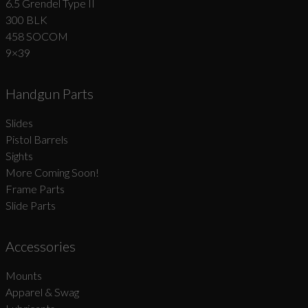
6.5 Grendel Type II
300 BLK
458 SOCOM
9×39
Handgun Parts
Slides
Pistol Barrels
Sights
More Coming Soon!
Frame Parts
Slide Parts
Accessories
Mounts
Apparel & Swag