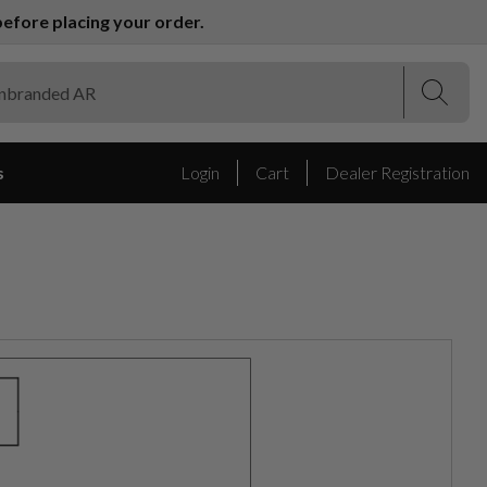
efore placing your order.
(Esc)
(Esc)
s
Login
Cart
Dealer Registration