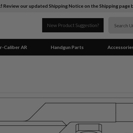
k!
Review our updated Shipping Notice on the Shipping page b
New Product Suggestion?
r-Caliber AR
Handgun Parts
Accessorie