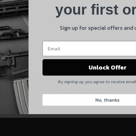
Product
your first o
E
Shipping Insurance
By selecting no shipping insurance, I understand that
Sign up for special offers and
 and product updates!
UnBrandedAR is not responsible for damage to or loss of
my order upon shipment.
Yes, I understand
Unlock Offer
Quantity
By signing up, you agree to receive emai
CAPTCHA
CONTACT US:
828-874-8560
No, thanks
Suggest