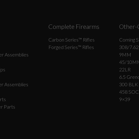
Complete Firearms
Other-
Carbon Series­™ Rifles
Coming S
Forged Series™ Rifles
308/7.62
r Assemblies
9MM
45/10M
ips
22LR
6.5 Grend
r Assemblies
300 BLK
458 SO
rts
9×39
r Parts