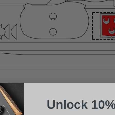
Suggest a Product
Name
Phone
Unlock 10%
Email