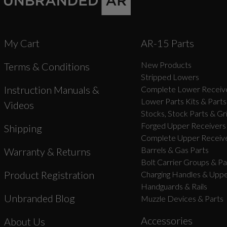
My Cart
AR-15 Parts
New Products
Terms & Conditions
Stripped Lowers
Instruction Manuals &
Complete Lower Receive
Lower Parts Kits & Parts
Videos
Stocks, Stock Parts & Gr
Forged Upper Receivers
Shipping
Complete Upper Receive
Barrels & Gas Parts
Warranty & Returns
Bolt Carrier Groups & Pa
Product Registration
Charging Handles & Uppe
Handguards & Rails
Unbranded Blog
Muzzle Devices & Parts
Accessories
About Us