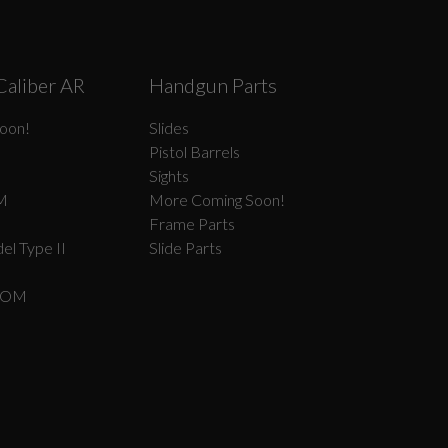
Caliber AR
Handgun Parts
oon!
Slides
Pistol Barrels
Sights
M
More Coming Soon!
Frame Parts
el Type II
Slide Parts
COM