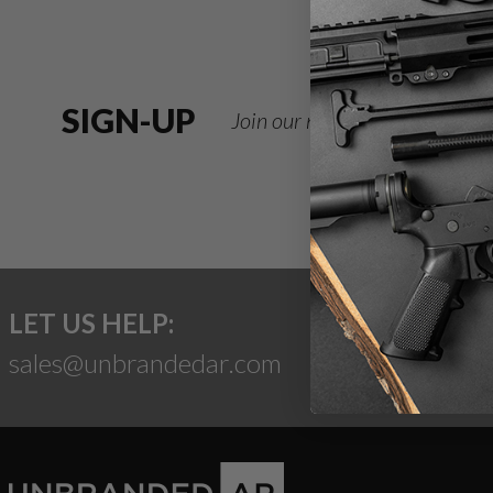
SIGN-UP
Join our newsletter for deals
LET US HELP:
sales@unbrandedar.com