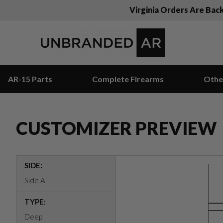
Virginia Orders Are Bac
AR-15 Parts
Complete Firearms
Othe
CUSTOMIZER PREVIEW
SIDE:
Side A
TYPE:
Deep