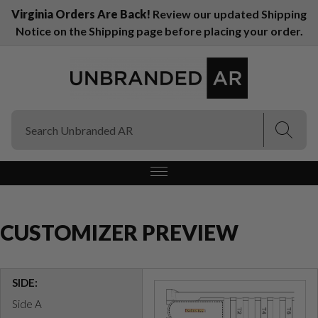
Virginia Orders Are Back!
Review our updated Shipping
Notice on the Shipping page before placing your order.
(Esc)
(Esc)
CUSTOMIZER PREVIEW
SIDE:
Side A