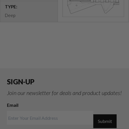
TYPE:
Deep
SIGN-UP
Join our newsletter for deals and product updates!
Email
Submit