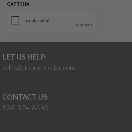
CAPTCHA
LET US HELP:
sales@unbrandedar.com
CONTACT US:
828-874-8560
Suggest a Product