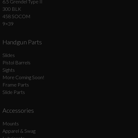
6.5 Grendel Type II
300 BLK
458 SOCOM
9×39
Handgun Parts
Slides
Pistol Barrels
Sights
More Coming Soon!
Frame Parts
Slide Parts
Accessories
Mounts
Apparel & Swag