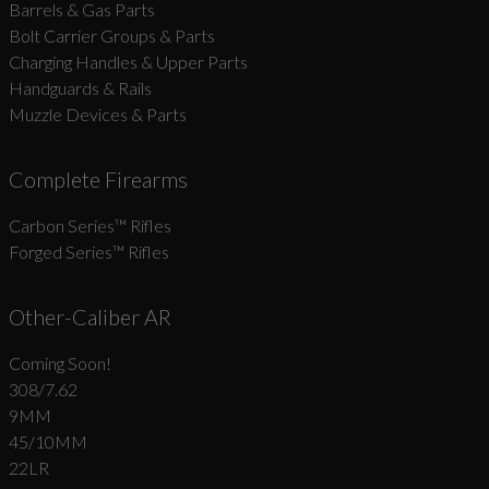
Barrels & Gas Parts
Bolt Carrier Groups & Parts
Charging Handles & Upper Parts
Handguards & Rails
Muzzle Devices & Parts
Complete Firearms
Carbon Series­™ Rifles
Forged Series™ Rifles
Other-Caliber AR
Coming Soon!
308/7.62
9MM
45/10MM
22LR