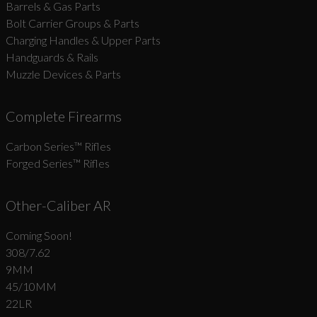
Barrels & Gas Parts
Bolt Carrier Groups & Parts
Charging Handles & Upper Parts
Handguards & Rails
Muzzle Devices & Parts
Complete Firearms
Carbon Series­™ Rifles
Forged Series™ Rifles
Other-Caliber AR
Coming Soon!
308/7.62
9MM
45/10MM
22LR