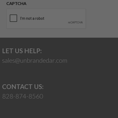
CAPTCHA
LET US HELP:
sales@unbrandedar.com
CONTACT US:
828-874-8560
Suggest a Product