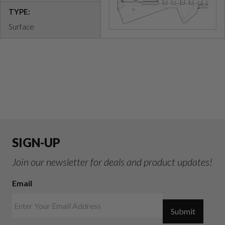
TYPE:
Surface
SIGN-UP
Join our newsletter for deals and product updates!
Email
Submit