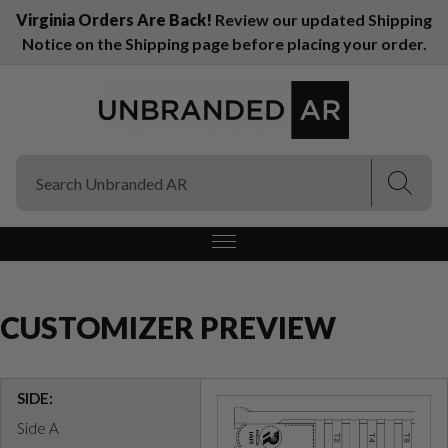
Virginia Orders Are Back!
Review our updated Shipping
Notice on the Shipping page before placing your order.
(Esc)
(Esc)
CUSTOMIZER PREVIEW
SIDE:
Side A