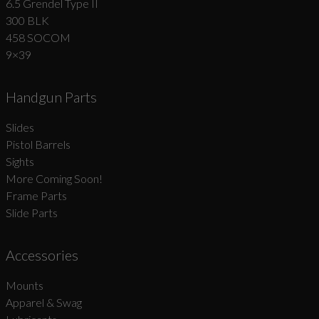
6.5 Grendel Type II
300 BLK
458 SOCOM
9×39
Handgun Parts
Slides
Pistol Barrels
Sights
More Coming Soon!
Frame Parts
Slide Parts
Accessories
Mounts
Apparel & Swag