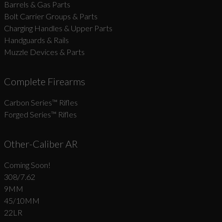
Barrels & Gas Parts
Bolt Carrier Groups & Parts
Charging Handles & Upper Parts
Handguards & Rails
Muzzle Devices & Parts
Complete Firearms
Carbon Series­™ Rifles
Forged Series™ Rifles
Other-Caliber AR
Coming Soon!
308/7.62
9MM
45/10MM
22LR