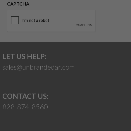
CAPTCHA
LET US HELP:
sales@unbrandedar.com
CONTACT US:
828-874-8560
Suggest a Product