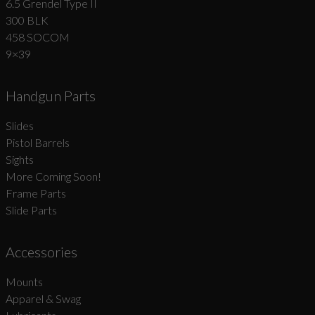
6.5 Grendel Type II
300 BLK
458 SOCOM
9×39
Handgun Parts
Slides
Pistol Barrels
Sights
More Coming Soon!
Frame Parts
Slide Parts
Accessories
Mounts
Apparel & Swag