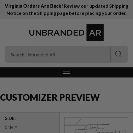
Virginia Orders Are Back!
Review our updated Shipping
Notice on the Shipping page before placing your order.
(Esc)
(Esc)
CUSTOMIZER PREVIEW
SIDE:
Side A