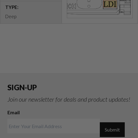
TYPE:
Deep
SIGN-UP
Join our newsletter for deals and product updates!
Email
Submit