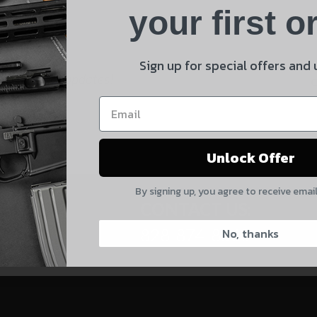
Product
your first o
E
Shipping Insurance
By selecting no shipping insurance, I understand that
Sign up for special offers and
UnBrandedAR is not responsible for damage to or loss of
 and product updates!
my order upon shipment.
Yes, I understand
Unlock Offer
Quantity
By signing up, you agree to receive emai
CAPTCHA
CONTACT US:
828-874-8560
No, thanks
Suggest