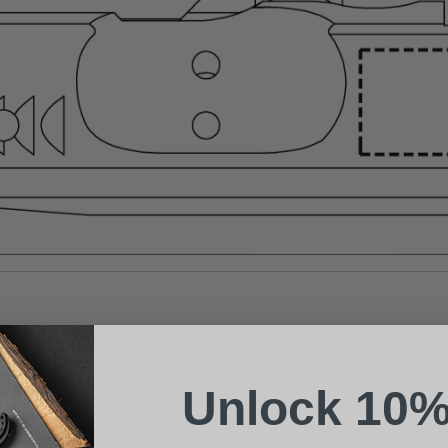
Suggest a Product
Name
Phone
Unlock 10%
Email