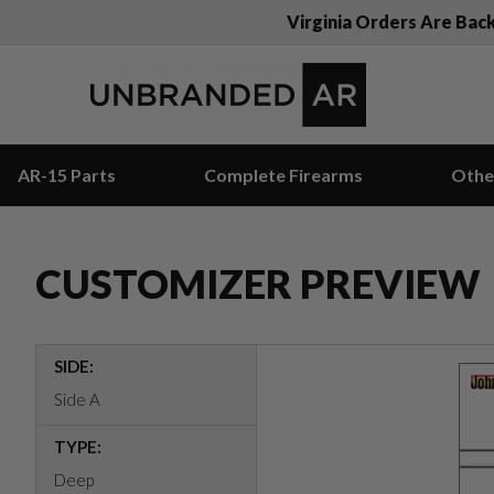
Virginia Orders Are Bac
AR-15 Parts
Complete Firearms
Othe
CUSTOMIZER PREVIEW
SIDE:
Side A
TYPE:
Deep