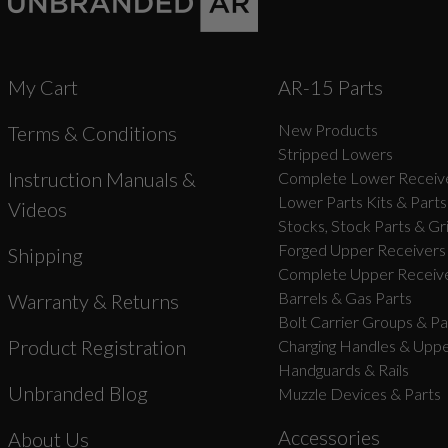
My Cart
AR-15 Parts
New Products
Terms & Conditions
Stripped Lowers
Instruction Manuals &
Complete Lower Receive
Lower Parts Kits & Parts
Videos
Stocks, Stock Parts & Gr
Forged Upper Receivers
Shipping
Complete Upper Receive
Barrels & Gas Parts
Warranty & Returns
Bolt Carrier Groups & Pa
Product Registration
Charging Handles & Uppe
Handguards & Rails
Unbranded Blog
Muzzle Devices & Parts
Accessories
About Us