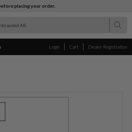
efore placing your order.
(Esc)
(Esc)
s
Login
Cart
Dealer Registration