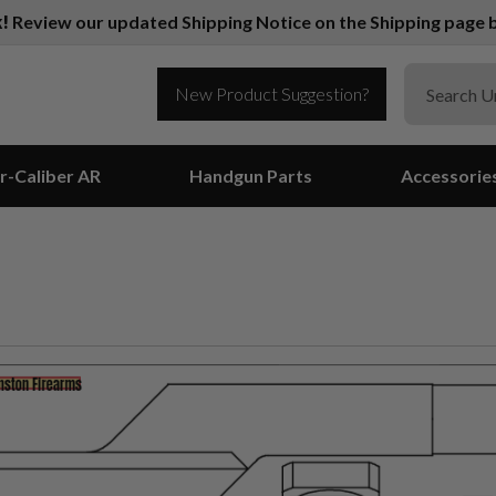
k!
Review our updated Shipping Notice on the Shipping page b
New Product Suggestion?
r-Caliber AR
Handgun Parts
Accessorie