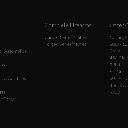
Complete Firearms
Other-
Carbon Series­™ Rifles
Coming S
Forged Series™ Rifles
308/7.62
r Assemblies
9MM
45/10M
ips
22LR
6.5 Grend
r Assemblies
300 BLK
458 SO
rts
9×39
r Parts