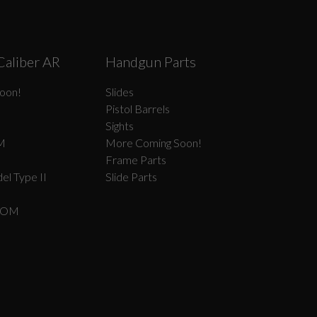
Caliber AR
Handgun Parts
oon!
Slides
Pistol Barrels
Sights
M
More Coming Soon!
Frame Parts
el Type II
Slide Parts
COM