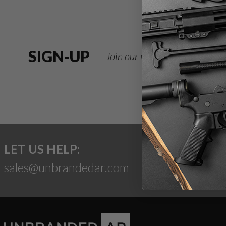
SIGN-UP
Join our newsletter for deals
LET US HELP:
sales@unbrandedar.com