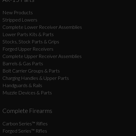
New Products
Suggest
Stripped Lowers
Complete Lower Receiver Assemblies
Lower Parts Kits & Parts
Stocks, Stock Parts & Grips
Forged Upper Receivers
Complete Upper Receiver Assemblies
Barrels & Gas Parts
Bolt Carrier Groups & Parts
Charging Handles & Upper Parts
Handguards & Rails
Muzzle Devices & Parts
Complete Firearms
Carbon Series­™ Rifles
Forged Series™ Rifles