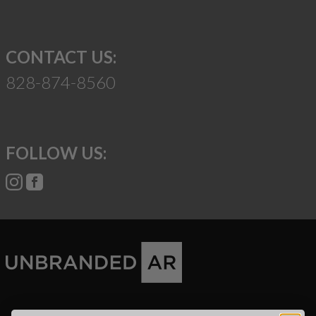
CONTACT US:
828-874-8560
FOLLOW US:
Suggest a Product
Name
Phone