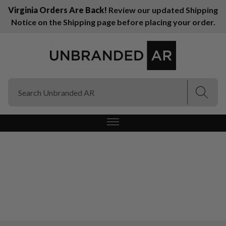
Virginia Orders Are Back!
Review our updated Shipping
Notice on the Shipping page before placing your order.
(Esc)
(Esc)