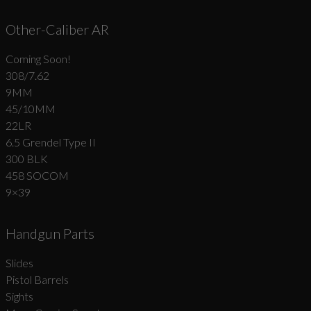
Other-Caliber AR
Coming Soon!
308/7.62
9MM
45/10MM
22LR
6.5 Grendel Type II
300 BLK
458 SOCOM
9×39
Handgun Parts
Slides
Pistol Barrels
Sights