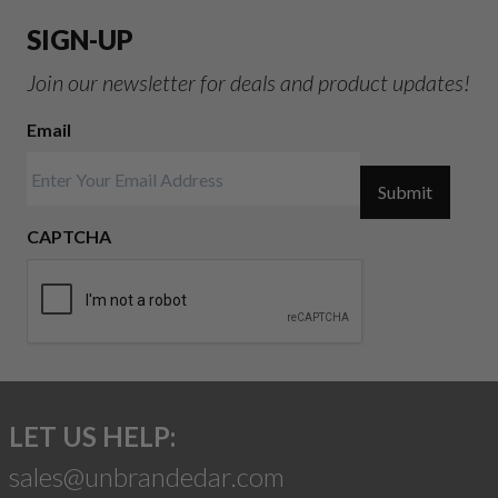
SIGN-UP
Join our newsletter for deals and product updates!
Email
Submit
CAPTCHA
LET US HELP:
sales@unbrandedar.com