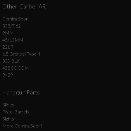
Other-Caliber AR
Coming Soon!
308/7.62
9MM
45/10MM
22LR
6.5 Grendel Type II
300 BLK
458 SOCOM
9×39
Handgun Parts
Slides
Pistol Barrels
Sights
More Coming Soon!