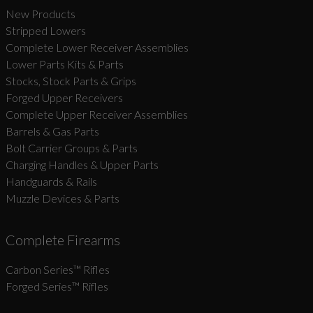
New Products
Stripped Lowers
Complete Lower Receiver Assemblies
Lower Parts Kits & Parts
Stocks, Stock Parts & Grips
Forged Upper Receivers
Complete Upper Receiver Assemblies
Barrels & Gas Parts
Bolt Carrier Groups & Parts
Charging Handles & Upper Parts
Handguards & Rails
Muzzle Devices & Parts
Complete Firearms
Carbon Series­™ Rifles
Forged Series™ Rifles