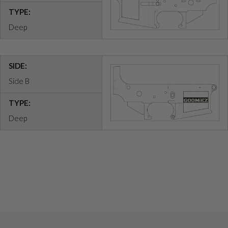
TYPE:
Deep
SIDE:
Side B
TYPE:
Deep