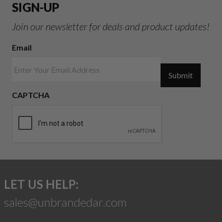
SIGN-UP
Join our newsletter for deals and product updates!
Email
Submit
CAPTCHA
LET US HELP:
sales@unbrandedar.com