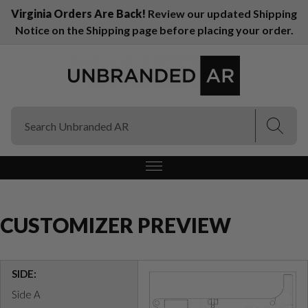
Virginia Orders Are Back!
Review our updated Shipping
Notice on the Shipping page before placing your order.
(Esc)
(Esc)
CUSTOMIZER PREVIEW
SIDE:
Side A