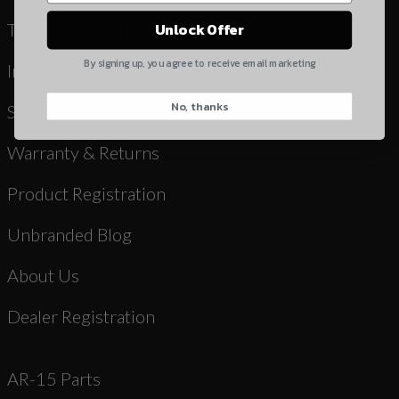
Yes, I understand
Terms & Conditions
Unlock Offer
Quantity
By signing up, you agree to receive email marketing
Instruction Manuals & Videos
No, thanks
CAPTCHA
Shipping
Warranty & Returns
Product Registration
Unbranded Blog
Suggest
About Us
Dealer Registration
AR-15 Parts