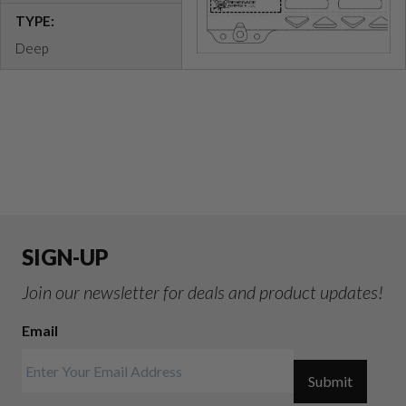
TYPE:
Deep
SIGN-UP
Join our newsletter for deals and product updates!
Email
Submit