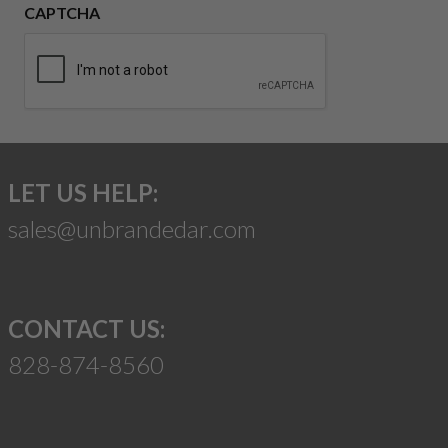
CAPTCHA
LET US HELP:
sales@unbrandedar.com
CONTACT US:
828-874-8560
Suggest a Product