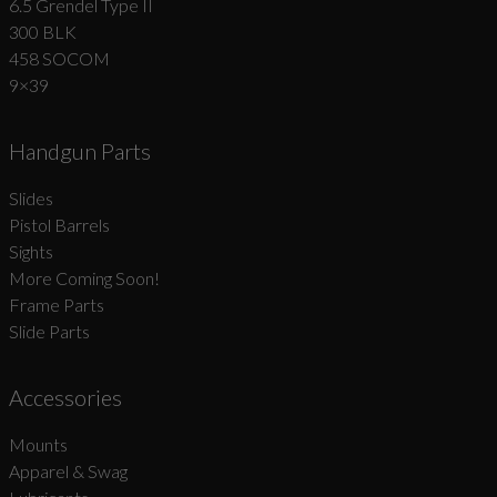
6.5 Grendel Type II
300 BLK
458 SOCOM
9×39
Handgun Parts
Slides
Pistol Barrels
Sights
More Coming Soon!
Frame Parts
Slide Parts
Accessories
Mounts
Apparel & Swag