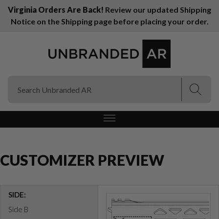
Virginia Orders Are Back!
Review our updated Shipping
Notice on the Shipping page before placing your order.
(Esc)
(Esc)
CUSTOMIZER PREVIEW
SIDE:
Side B