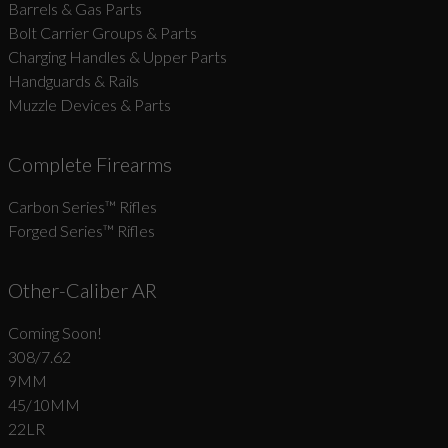
Barrels & Gas Parts
Bolt Carrier Groups & Parts
Charging Handles & Upper Parts
Handguards & Rails
Muzzle Devices & Parts
Complete Firearms
Carbon Series­™ Rifles
Forged Series™ Rifles
Other-Caliber AR
Coming Soon!
308/7.62
9MM
45/10MM
22LR